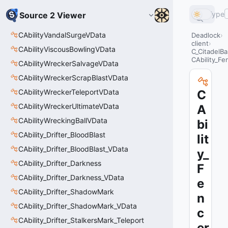
Type
Source 2 Viewer
CAbilityVandalSurgeVData
Deadlock
client
CAbilityViscousBowlingVData
C_CitadelBa
CAbility_F
CAbilityWreckerSalvageVData
CAbilityWreckerScrapBlastVData
CAbilityWreckerTeleportVData
C
CAbilityWreckerUltimateVData
A
CAbilityWreckingBallVData
bi
CAbility_Drifter_BloodBlast
lit
CAbility_Drifter_BloodBlast_VData
y_
CAbility_Drifter_Darkness
F
CAbility_Drifter_Darkness_VData
e
CAbility_Drifter_ShadowMark
n
CAbility_Drifter_ShadowMark_VData
c
CAbility_Drifter_StalkersMark_Teleport
er