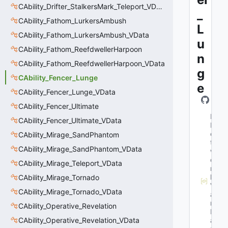
CAbility_Drifter_StalkersMark_Teleport_VData
_
CAbility_Fathom_LurkersAmbush
L
CAbility_Fathom_LurkersAmbush_VData
u
CAbility_Fathom_ReefdwellerHarpoon
n
CAbility_Fathom_ReefdwellerHarpoon_VData
g
CAbility_Fencer_Lunge
e
CAbility_Fencer_Lunge_VData
CAbility_Fencer_Ultimate
M
CAbility_Fencer_Ultimate_VData
N
e
CAbility_Mirage_SandPhantom
t
CAbility_Mirage_SandPhantom_VData
w
o
CAbility_Mirage_Teleport_VData
r
k
CAbility_Mirage_Tornado
V
CAbility_Mirage_Tornado_VData
a
r
CAbility_Operative_Revelation
N
CAbility_Operative_Revelation_VData
a