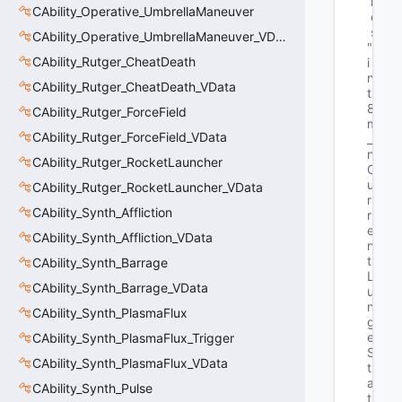
m
CAbility_Operative_UmbrellaManeuver
e
s
CAbility_Operative_UmbrellaManeuver_VData
"u
CAbility_Rutger_CheatDeath
i
n
CAbility_Rutger_CheatDeath_VData
t
8 
CAbility_Rutger_ForceField
m
CAbility_Rutger_ForceField_VData
_
n
CAbility_Rutger_RocketLauncher
C
u
CAbility_Rutger_RocketLauncher_VData
r
CAbility_Synth_Affliction
r
e
CAbility_Synth_Affliction_VData
n
t
CAbility_Synth_Barrage
L
CAbility_Synth_Barrage_VData
u
n
CAbility_Synth_PlasmaFlux
g
e
CAbility_Synth_PlasmaFlux_Trigger
S
CAbility_Synth_PlasmaFlux_VData
t
a
CAbility_Synth_Pulse
t