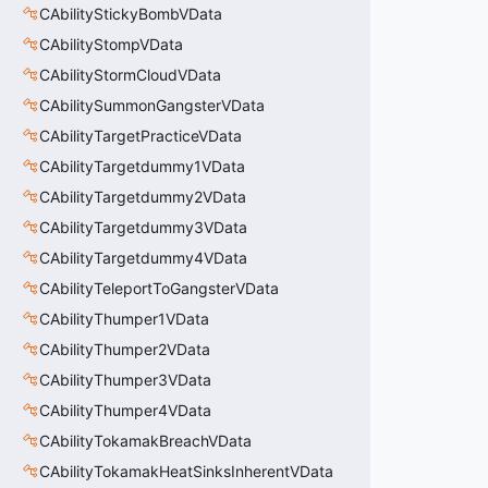
CAbilityStickyBombVData
CAbilityStompVData
CAbilityStormCloudVData
CAbilitySummonGangsterVData
CAbilityTargetPracticeVData
CAbilityTargetdummy1VData
CAbilityTargetdummy2VData
CAbilityTargetdummy3VData
CAbilityTargetdummy4VData
CAbilityTeleportToGangsterVData
CAbilityThumper1VData
CAbilityThumper2VData
CAbilityThumper3VData
CAbilityThumper4VData
CAbilityTokamakBreachVData
CAbilityTokamakHeatSinksInherentVData