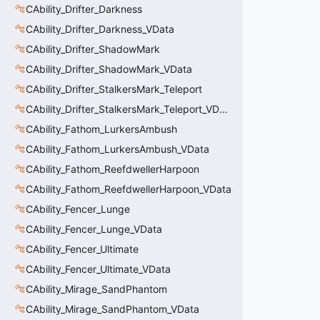
CAbility_Drifter_Darkness
CAbility_Drifter_Darkness_VData
CAbility_Drifter_ShadowMark
CAbility_Drifter_ShadowMark_VData
CAbility_Drifter_StalkersMark_Teleport
CAbility_Drifter_StalkersMark_Teleport_VData
CAbility_Fathom_LurkersAmbush
CAbility_Fathom_LurkersAmbush_VData
CAbility_Fathom_ReefdwellerHarpoon
CAbility_Fathom_ReefdwellerHarpoon_VData
CAbility_Fencer_Lunge
CAbility_Fencer_Lunge_VData
CAbility_Fencer_Ultimate
CAbility_Fencer_Ultimate_VData
CAbility_Mirage_SandPhantom
CAbility_Mirage_SandPhantom_VData