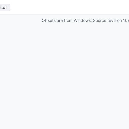
r
.dll
Offsets are from Windows. Source revision
10