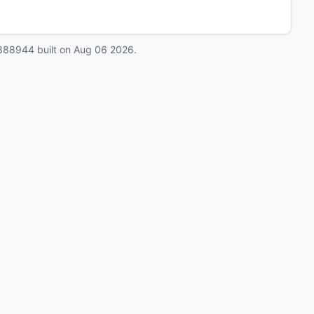
888944
built on
Aug 06 2026
.