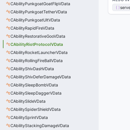
CAbilityPunkgoatGoatFlipVData
serve
CAbilityPunkgoatTetherVData
CAbilityPunkgoatUltVData
CAbilityRapidFireVData
CAbilityRestorativeGooVData
CAbilityRiotProtocolVData
CAbilityRocketLauncherVData
CAbilityRollingFireBallVData
CAbilityShivDashVData
CAbilityShivDeferDamageVData
CAbilitySleepBombVData
CAbilitySleepDaggerVData
CAbilitySlideVData
CAbilitySpiderShieldVData
CAbilitySprintVData
CAbilityStackingDamageVData