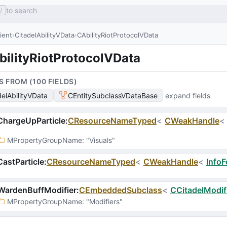
to search
/
lient
CitadelAbilityVData
CAbilityRiotProtocolVData
bilityRiotProtocolVData
S FROM (
100
FIELD
S
)
delAbilityVData
CEntitySubclassVDataBase
expand fields
hargeUpParticle
:
CResourceNameTyped
<
CWeakHandle
MPropertyGroupName
: 
"Visuals"
astParticle
:
CResourceNameTyped
<
CWeakHandle
<
InfoF
WardenBuffModifier
:
CEmbeddedSubclass
<
CCitadelModif
MPropertyGroupName
: 
"Modifiers"