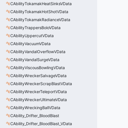
CAbilityTokamakHeatSinksVData
CAbilityTokamakHotShotVData
CAbilityTokamakRadianceVData
CAbilityTrappersBoloVData
CAbilityUppercutVData
CAbilityVacuumVData
CAbilityVandalOverflowVData
CAbilityVandalSurgeVData
CAbilityViscousBowlingVData
CAbilityWreckerSalvageVData
CAbilityWreckerScrapBlastVData
CAbilityWreckerTeleportVData
CAbilityWreckerUltimateVData
CAbilityWreckingBallVData
CAbility_Drifter_BloodBlast
CAbility_Drifter_BloodBlast_VData