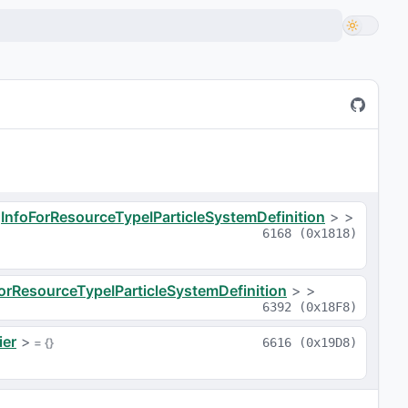
<
InfoForResourceTypeIParticleSystemDefinition
>
>
6168
(
0x1818
)
orResourceTypeIParticleSystemDefinition
>
>
6392
(
0x18F8
)
ier
>
 = 
{}
6616
(
0x19D8
)