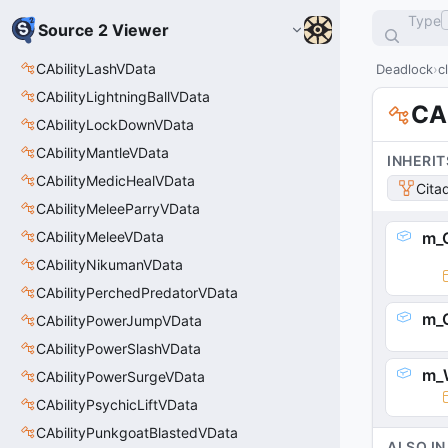
Type
Source 2 Viewer
CAbilityLashVData
Deadlock
c
CAbilityLightningBallVData
CA
CAbilityLockDownVData
CAbilityMantleVData
INHERIT
CAbilityMedicHealVData
Cita
CAbilityMeleeParryVData
CAbilityMeleeVData
m_C
CAbilityNikumanVData
CAbilityPerchedPredatorVData
m_C
CAbilityPowerJumpVData
CAbilityPowerSlashVData
m_
CAbilityPowerSurgeVData
CAbilityPsychicLiftVData
CAbilityPunkgoatBlastedVData
ALSO IN