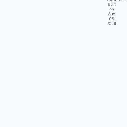
built
on
Aug
08
2026
.