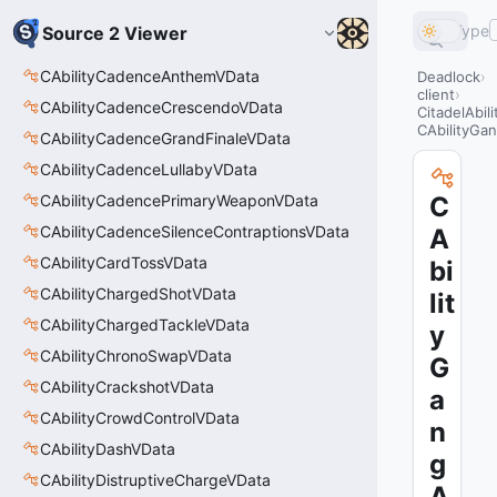
Type
Source 2 Viewer
CAbilityCadenceAnthemVData
Deadlock
client
CAbilityCadenceCrescendoVData
CitadelAbil
CAbilityGan
CAbilityCadenceGrandFinaleVData
CAbilityCadenceLullabyVData
CAbilityCadencePrimaryWeaponVData
C
CAbilityCadenceSilenceContraptionsVData
A
CAbilityCardTossVData
bi
CAbilityChargedShotVData
lit
CAbilityChargedTackleVData
y
CAbilityChronoSwapVData
G
CAbilityCrackshotVData
a
CAbilityCrowdControlVData
n
CAbilityDashVData
g
CAbilityDistruptiveChargeVData
A