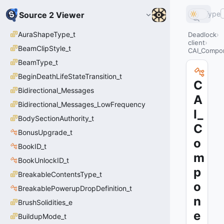
Type
Source 2 Viewer
AuraShapeType_t
Deadlock
client
BeamClipStyle_t
CAI_Compo
BeamType_t
BeginDeathLifeStateTransition_t
C
Bidirectional_Messages
A
Bidirectional_Messages_LowFrequency
I_
BodySectionAuthority_t
C
BonusUpgrade_t
o
BookID_t
m
BookUnlockID_t
p
BreakableContentsType_t
o
BreakablePowerupDropDefinition_t
n
BrushSolidities_e
e
BuildupMode_t