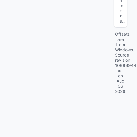
4
m
o
r
e…
Offsets
are
from
Windows.
Source
revision
10888944
built
on
Aug
06
2026
.