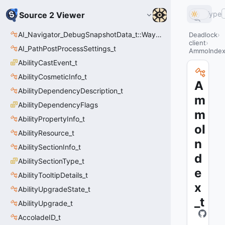
Type
Source 2 Viewer
AI_Navigator_DebugSnapshotData_t::Waypoint_t
Deadlock
client
AI_PathPostProcessSettings_t
AmmoIndex
AbilityCastEvent_t
AbilityCosmeticInfo_t
A
AbilityDependencyDescription_t
m
AbilityDependencyFlags
m
AbilityPropertyInfo_t
oI
AbilityResource_t
n
AbilitySectionInfo_t
d
AbilitySectionType_t
e
AbilityTooltipDetails_t
x
AbilityUpgradeState_t
_t
AbilityUpgrade_t
AccoladeID_t