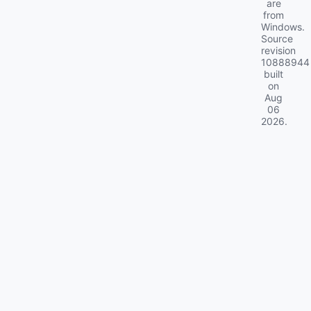
are
from
Windows.
Source
revision
10888944
built
on
Aug
06
2026
.