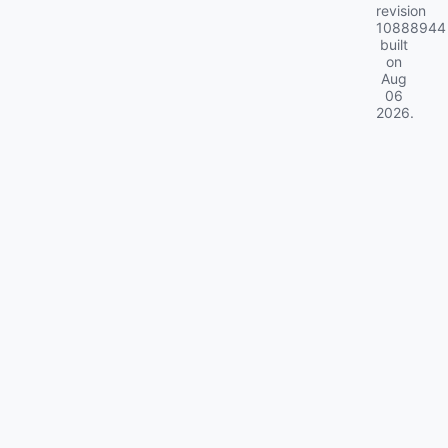
revision
10888944
built
on
Aug
06
2026
.