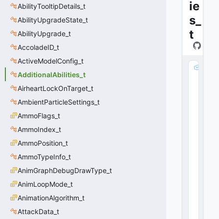
ie
AbilityTooltipDetails_t
s_
AbilityUpgradeState_t
t
AbilityUpgrade_t
AccoladeID_t
ActiveModelConfig_t
m
AdditionalAbilities_t
_
s
AirheartLockOnTarget_t
tr
AmbientParticleSettings_t
T
AmmoFlags_t
itl
e
AmmoIndex_t
:
AmmoPosition_t
C
U
AmmoTypeInfo_t
tl
AnimGraphDebugDrawType_t
S
AnimLoopMode_t
tr
i
AnimationAlgorithm_t
n
AttackData_t
g