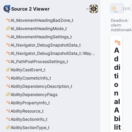
Type
Source 2 Viewer
AI_MovementHeadingBadZone_t
Deadlock
client
AI_MovementHeadingMode_t
AdditionalAb
AI_MovementHeadingSettings_t
AI_Navigator_DebugSnapshotData_t
A
AI_Navigator_DebugSnapshotData_t::Waypoint_t
d
AI_PathPostProcessSettings_t
di
AbilityCastEvent_t
ti
AbilityCosmeticInfo_t
o
AbilityDependencyDescription_t
n
AbilityDependencyFlags
al
AbilityPropertyInfo_t
A
AbilityResource_t
bi
AbilitySectionInfo_t
lit
AbilitySectionType_t