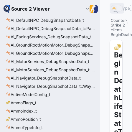
Type
Source 2 Viewer
AI_DefaultNPC_DebugSnapshotData_t
Counter-
Strike 2
AI_DefaultNPC_DebugSnapshotData_t::PathQuery_t
client
BeginDeathL
AI_FacingServices_DebugSnapshotData_t
AI_GroundRootMotionMotor_DebugSnapshotData_t
AI_GroundRootMotionMotor_DebugSnapshotData_t::Event_t
Be
AI_MotorServices_DebugSnapshotData_t
gi
AI_MotorServices_DebugSnapshotData_t::MotorPathWaypoint_t
n
AI_Navigator_DebugSnapshotData_t
De
AI_Navigator_DebugSnapshotData_t::Waypoint_t
at
ActiveModelConfig_t
hL
AmmoFlags_t
ife
AmmoIndex_t
St
AmmoPosition_t
at
AmmoTypeInfo_t
eT