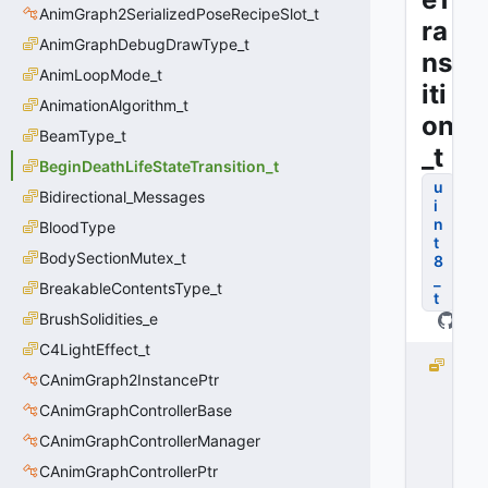
AnimGraph2SerializedPoseRecipeSlot_t
ra
AnimGraphDebugDrawType_t
ns
AnimLoopMode_t
iti
AnimationAlgorithm_t
on
BeamType_t
_t
BeginDeathLifeStateTransition_t
u
Bidirectional_Messages
i
n
BloodType
t
BodySectionMutex_t
8
_
BreakableContentsType_t
t
BrushSolidities_e
C4LightEffect_t
T
CAnimGraph2InstancePtr
R
A
CAnimGraphControllerBase
N
CAnimGraphControllerManager
S
CAnimGraphControllerPtr
I