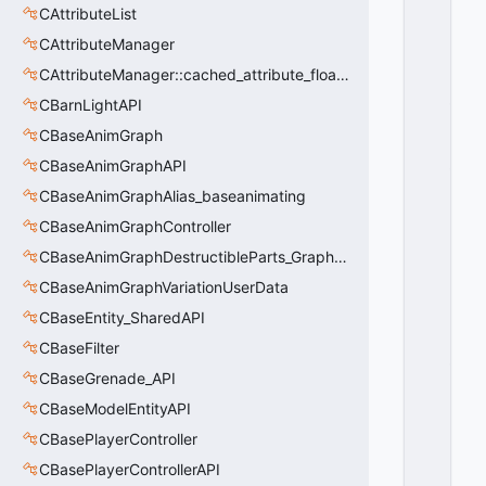
T
CAttributeList
I
CAttributeManager
O
N
CAttributeManager::cached_attribute_float_t
_
CBarnLightAPI
T
CBaseAnimGraph
O
_
CBaseAnimGraphAPI
LI
CBaseAnimGraphAlias_baseanimating
F
E
CBaseAnimGraphController
S
CBaseAnimGraphDestructibleParts_GraphController
T
CBaseAnimGraphVariationUserData
A
T
CBaseEntity_SharedAPI
E
CBaseFilter
_
D
CBaseGrenade_API
Y
CBaseModelEntityAPI
I
CBasePlayerController
N
G
CBasePlayerControllerAPI