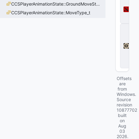
CCSPlayerAnimationState::GroundMoveState_t
o
t
CCSPlayerAnimationState::MoveType_t
a
2
D
e
a
d
l
o
c
k
Offsets
are
from
Windows.
Source
revision
10877702
built
on
Aug
03
2026
.