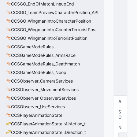
S
CCSGO_EndOfMatchLineupEnd
T
CCSGO_TeamPreviewCharacterPosition_API
A
T
CCSGO_WingmanIntroCharacterPosition
E
CCSGO_WingmanIntroCounterTerroristPosition
_
D
CCSGO_WingmanIntroTerroristPosition
E
CCSGameModeRules
A
CCSGameModeRules_ArmsRace
D
=
CCSGameModeRules_Deathmatch
1
CCSGameModeRules_Noop
0
x
CCSObserver_CameraServices
0
1
CCSObserver_MovementServices
CCSObserver_ObserverServices
A
CCSObserver_UseServices
L
S
CCSPlayerAnimationState
O
I
CCSPlayerAnimationState::AirAction_t
N
CCSPlayerAnimationState::Direction_t
D