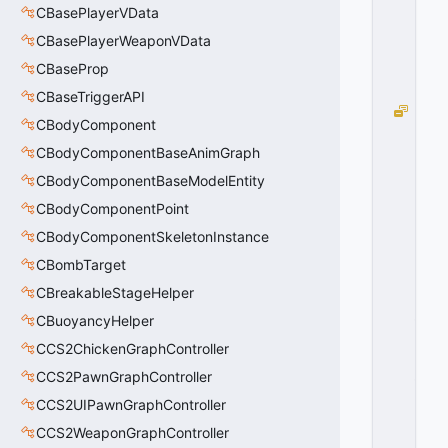
=
CBasePlayerVData
0
0
CBasePlayerWeaponVData
x
CBaseProp
0
0
CBaseTriggerAPI
T
CBodyComponent
R
A
CBodyComponentBaseAnimGraph
N
CBodyComponentBaseModelEntity
S
CBodyComponentPoint
I
T
CBodyComponentSkeletonInstance
I
CBombTarget
O
N
CBreakableStageHelper
_
CBuoyancyHelper
T
CCS2ChickenGraphController
O
_
CCS2PawnGraphController
LI
CCS2UIPawnGraphController
F
E
CCS2WeaponGraphController