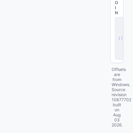
O
I
N
s
e
r
v
e
r
.
d
ll
Offsets
are
from
Windows.
Source
revision
10877702
built
on
Aug
03
2026
.