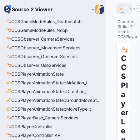
Type
Source 2 Viewer
CCSGameModeRules_Deathmatch
Counter-
Strike 2
CCSGameModeRules_Noop
client
CCSPlayer
CCSObserver_CameraServices
CCSObserver_MovementServices
CCSObserver_ObserverServices
C
CCSObserver_UseServices
C
CCSPlayerAnimationState
S
CCSPlayerAnimationState::AirAction_t
Pl
CCSPlayerAnimationState::Direction_t
a
CCSPlayerAnimationState::GroundMoveState_t
y
CCSPlayerAnimationState::MoveType_t
er
CCSPlayerBase_CameraServices
L
CCSPlayerController
e
CCSPlayerController_API
g