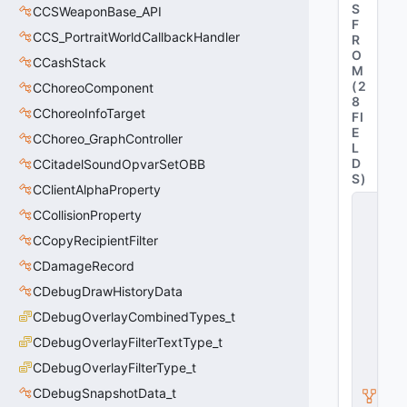
S
CCSWeaponBase_API
F
CCS_PortraitWorldCallbackHandler
R
O
CCashStack
M
(
2
CChoreoComponent
8
CChoreoInfoTarget
FI
E
CChoreo_GraphController
L
D
CCitadelSoundOpvarSetOBB
S
)
CClientAlphaProperty
C
CCollisionProperty
C
S
CCopyRecipientFilter
Pl
a
CDamageRecord
y
CDebugDrawHistoryData
e
r
CDebugOverlayCombinedTypes_t
B
CDebugOverlayFilterTextType_t
a
s
CDebugOverlayFilterType_t
e
_
CDebugSnapshotData_t
C