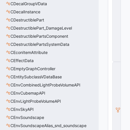
CDecalGroupVData
a
m
CDecalInstance
e
r
CDestructiblePart
a
CDestructiblePart_DamageLevel
S
e
CDestructiblePartsComponent
r
vi
CDestructiblePartsSystemData
c
CEconItemAttribute
e
s
CEffectData
C
CEmptyGraphController
Pl
a
CEntitySubclassVDataBase
y
CEnvCombinedLightProbeVolumeAPI
e
r_
CEnvCubemapAPI
C
a
CEnvLightProbeVolumeAPI
m
CEnvSkyAPI
e
r
CEnvSoundscape
a
S
CEnvSoundscapeAlias_snd_soundscape
e