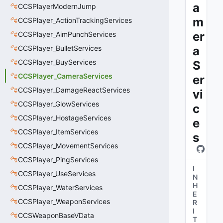
a
CCSPlayerModernJump
m
CCSPlayer_ActionTrackingServices
er
CCSPlayer_AimPunchServices
CCSPlayer_BulletServices
a
CCSPlayer_BuyServices
S
CCSPlayer_CameraServices
er
CCSPlayer_DamageReactServices
vi
CCSPlayer_GlowServices
c
CCSPlayer_HostageServices
e
CCSPlayer_ItemServices
s
CCSPlayer_MovementServices
CCSPlayer_PingServices
I
CCSPlayer_UseServices
N
H
CCSPlayer_WaterServices
E
CCSPlayer_WeaponServices
R
I
CCSWeaponBaseVData
T