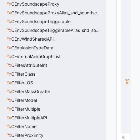
CEnvSoundscapeProxy
r
vi
CEnvSoundscapeProxyAlias_snd_soundscape_proxy
c
e
CEnvSoundscapeTriggerable
s
CEnvSoundscapeTriggerableAlias_snd_soundscape_triggerable
C
CEnvWindSharedAPI
Pl
a
CExplosionTypeData
y
e
CExternalAnimGraphList
r
CFilterAttributeInt
P
a
CFilterClass
w
n
CFilterLOS
C
CFilterMassGreater
o
m
CFilterModel
p
o
CFilterMultiple
n
CFilterMultipleAPI
e
n
CFilterName
t
CFilterProximity
e