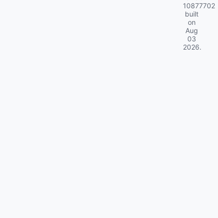
10877702
built
on
Aug
03
2026
.