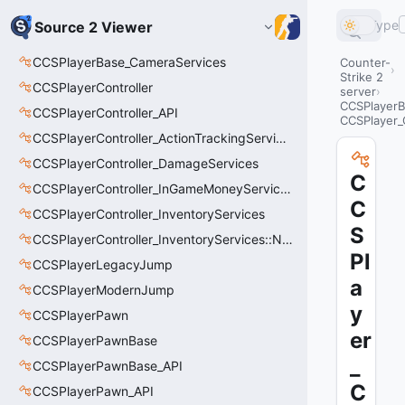
Type
Source 2 Viewer
CCSPlayerBase_CameraServices
Counter-
Strike 2
CCSPlayerController
server
CCSPlayerB
CCSPlayerController_API
CCSPlayer_
CCSPlayerController_ActionTrackingServices
CCSPlayerController_DamageServices
C
CCSPlayerController_InGameMoneyServices
C
CCSPlayerController_InventoryServices
S
CCSPlayerController_InventoryServices::NetworkedLoadoutSlot_t
Pl
CCSPlayerLegacyJump
a
CCSPlayerModernJump
y
CCSPlayerPawn
er
CCSPlayerPawnBase
_
CCSPlayerPawnBase_API
C
CCSPlayerPawn_API