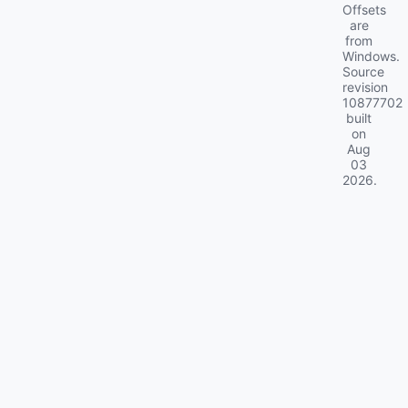
Offsets
are
from
Windows.
Source
revision
10877702
built
on
Aug
03
2026
.