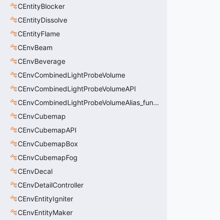
CEntityBlocker
CEntityDissolve
CEntityFlame
CEnvBeam
CEnvBeverage
CEnvCombinedLightProbeVolume
CEnvCombinedLightProbeVolumeAPI
CEnvCombinedLightProbeVolumeAlias_func_combined_light_probe_volume
CEnvCubemap
CEnvCubemapAPI
CEnvCubemapBox
CEnvCubemapFog
CEnvDecal
CEnvDetailController
CEnvEntityIgniter
CEnvEntityMaker