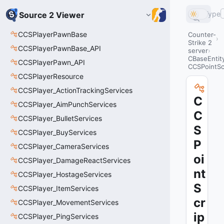
Type
Source 2 Viewer
CCSPlayerPawnBase
Counter-
Strike 2
CCSPlayerPawnBase_API
server
CBaseEntit
CCSPlayerPawn_API
CCSPointScr
CCSPlayerResource
CCSPlayer_ActionTrackingServices
C
CCSPlayer_AimPunchServices
C
CCSPlayer_BulletServices
S
CCSPlayer_BuyServices
P
CCSPlayer_CameraServices
oi
CCSPlayer_DamageReactServices
nt
CCSPlayer_HostageServices
S
CCSPlayer_ItemServices
cr
CCSPlayer_MovementServices
ip
CCSPlayer_PingServices