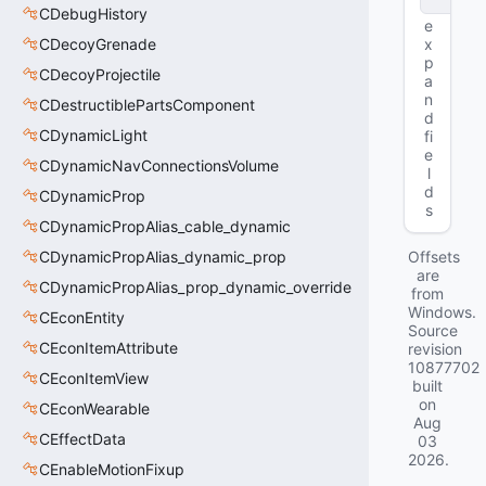
e
CDebugHistory
e
CDecoyGrenade
x
p
CDecoyProjectile
a
n
CDestructiblePartsComponent
d
CDynamicLight
fi
e
CDynamicNavConnectionsVolume
l
d
CDynamicProp
s
CDynamicPropAlias_cable_dynamic
CDynamicPropAlias_dynamic_prop
Offsets
are
CDynamicPropAlias_prop_dynamic_override
from
Windows.
CEconEntity
Source
CEconItemAttribute
revision
10877702
CEconItemView
built
on
CEconWearable
Aug
CEffectData
03
2026
.
CEnableMotionFixup