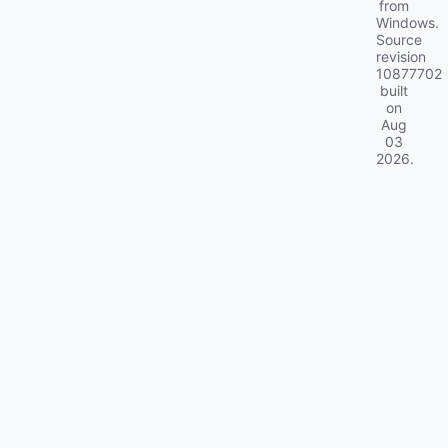
from
Windows.
Source
revision
10877702
built
on
Aug
03
2026
.