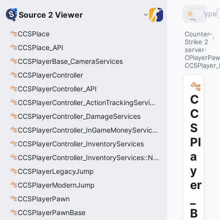
Type
Source 2 Viewer
CCSPlace
Counter-
Strike 2
CCSPlace_API
server
CPlayerPa
CCSPlayerBase_CameraServices
CCSPlayer_
CCSPlayerController
CCSPlayerController_API
C
CCSPlayerController_ActionTrackingServices
C
CCSPlayerController_DamageServices
S
CCSPlayerController_InGameMoneyServices
Pl
CCSPlayerController_InventoryServices
a
CCSPlayerController_InventoryServices::NetworkedLoadoutSlot_t
y
CCSPlayerLegacyJump
er
CCSPlayerModernJump
_
CCSPlayerPawn
B
CCSPlayerPawnBase