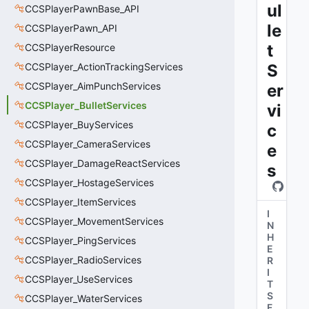
ul
CCSPlayerPawnBase_API
le
CCSPlayerPawn_API
t
CCSPlayerResource
CCSPlayer_ActionTrackingServices
S
CCSPlayer_AimPunchServices
er
CCSPlayer_BulletServices
vi
CCSPlayer_BuyServices
c
CCSPlayer_CameraServices
e
CCSPlayer_DamageReactServices
s
CCSPlayer_HostageServices
CCSPlayer_ItemServices
I
CCSPlayer_MovementServices
N
H
CCSPlayer_PingServices
E
CCSPlayer_RadioServices
R
I
CCSPlayer_UseServices
T
S
CCSPlayer_WaterServices
F