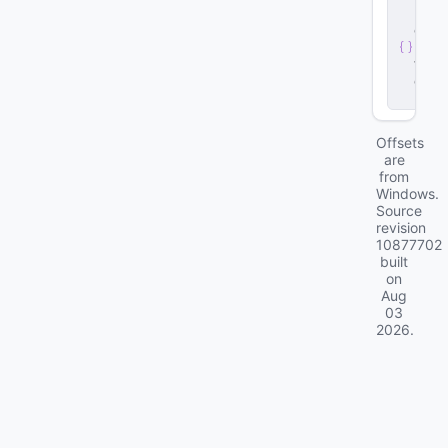
li
e
n
t
.
d
ll
Offsets
are
from
Windows.
Source
revision
10877702
built
on
Aug
03
2026
.