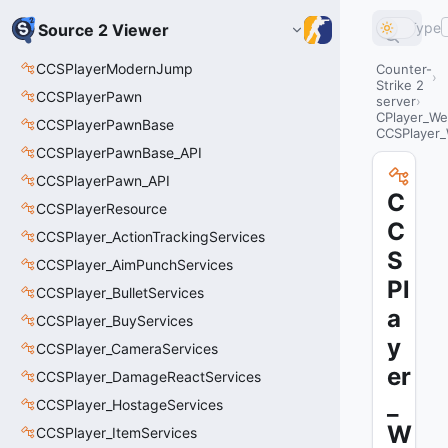
Type
Source 2 Viewer
CCSPlayerModernJump
Counter-
Strike 2
CCSPlayerPawn
server
CPlayer_We
CCSPlayerPawnBase
CCSPlayer
CCSPlayerPawnBase_API
CCSPlayerPawn_API
C
CCSPlayerResource
C
CCSPlayer_ActionTrackingServices
S
CCSPlayer_AimPunchServices
Pl
CCSPlayer_BulletServices
a
CCSPlayer_BuyServices
y
CCSPlayer_CameraServices
er
CCSPlayer_DamageReactServices
_
CCSPlayer_HostageServices
W
CCSPlayer_ItemServices