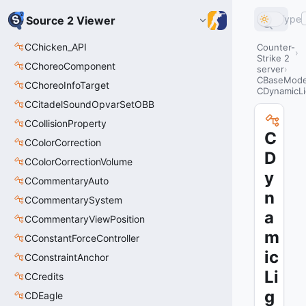
Type
Source 2 Viewer
CChicken_API
Counter-
Strike 2
CChoreoComponent
server
CBaseModel
CChoreoInfoTarget
CDynamicLi
CCitadelSoundOpvarSetOBB
CCollisionProperty
C
CColorCorrection
D
CColorCorrectionVolume
y
CCommentaryAuto
n
CCommentarySystem
a
CCommentaryViewPosition
m
CConstantForceController
ic
CConstraintAnchor
Li
CCredits
g
CDEagle