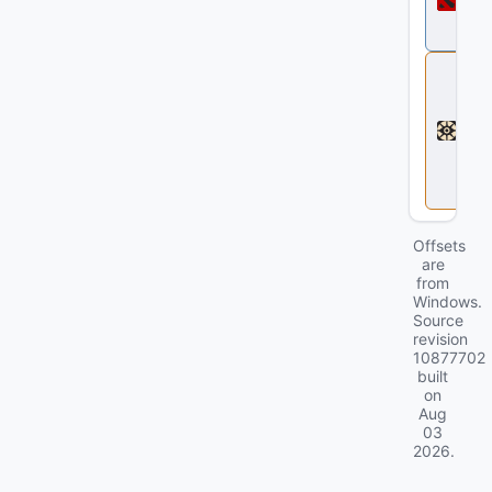
t
a
2
D
e
a
d
l
o
c
k
Offsets
are
from
Windows.
Source
revision
10877702
built
on
Aug
03
2026
.