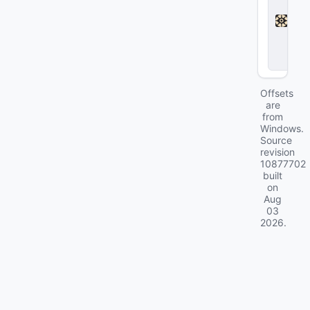
a
d
l
o
c
k
Offsets
are
from
Windows.
Source
revision
10877702
built
on
Aug
03
2026
.