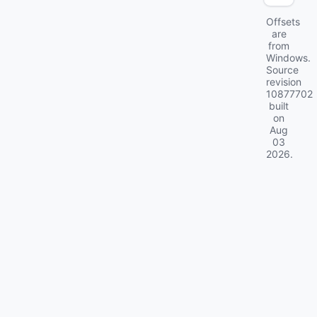
Offsets
are
from
Windows.
Source
revision
10877702
built
on
Aug
03
2026
.