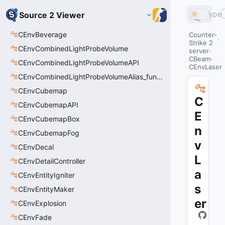
Type
Source 2 Viewer
CEnvBeverage
Counter-
Strike 2
CEnvCombinedLightProbeVolume
server
CBeam
CEnvCombinedLightProbeVolumeAPI
CEnvLaser
CEnvCombinedLightProbeVolumeAlias_func_combined_light_probe_volume
CEnvCubemap
C
CEnvCubemapAPI
E
CEnvCubemapBox
n
CEnvCubemapFog
v
CEnvDecal
L
CEnvDetailController
a
CEnvEntityIgniter
s
CEnvEntityMaker
er
CEnvExplosion
CEnvFade