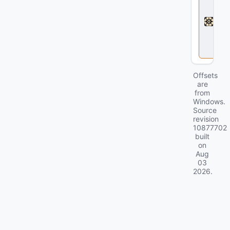
a
d
l
o
c
k
Offsets
are
from
Windows.
Source
revision
10877702
built
on
Aug
03
2026
.