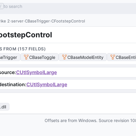
to search
/
ike 2
server
CBaseTrigger
CFootstepControl
ootstepControl
S FROM (
157
FIELD
S
)
eTrigger
CBaseToggle
CBaseModelEntity
CBaseEnti
source
:
CUtlSymbolLarge
estination
:
CUtlSymbolLarge
t
.dll
Offsets are from Windows. Source revision
10