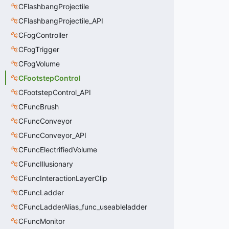
CFlashbangProjectile
CFlashbangProjectile_API
CFogController
CFogTrigger
CFogVolume
CFootstepControl
CFootstepControl_API
CFuncBrush
CFuncConveyor
CFuncConveyor_API
CFuncElectrifiedVolume
CFuncIllusionary
CFuncInteractionLayerClip
CFuncLadder
CFuncLadderAlias_func_useableladder
CFuncMonitor