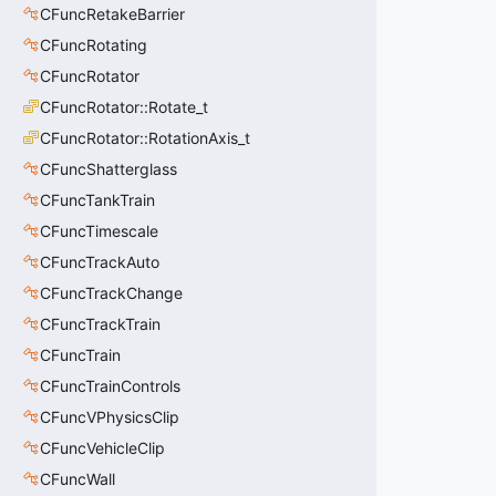
CFuncRetakeBarrier
CFuncRotating
CFuncRotator
CFuncRotator::Rotate_t
CFuncRotator::RotationAxis_t
CFuncShatterglass
CFuncTankTrain
CFuncTimescale
CFuncTrackAuto
CFuncTrackChange
CFuncTrackTrain
CFuncTrain
CFuncTrainControls
CFuncVPhysicsClip
CFuncVehicleClip
CFuncWall