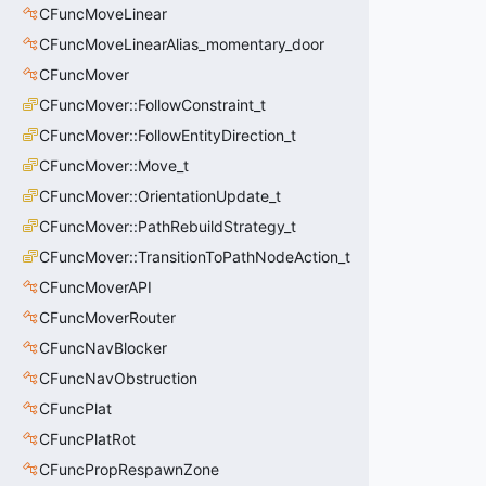
CFuncMoveLinear
CFuncMoveLinearAlias_momentary_door
CFuncMover
CFuncMover::FollowConstraint_t
CFuncMover::FollowEntityDirection_t
CFuncMover::Move_t
CFuncMover::OrientationUpdate_t
CFuncMover::PathRebuildStrategy_t
CFuncMover::TransitionToPathNodeAction_t
CFuncMoverAPI
CFuncMoverRouter
CFuncNavBlocker
CFuncNavObstruction
CFuncPlat
CFuncPlatRot
CFuncPropRespawnZone