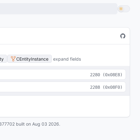
ty
CEntityInstance
expand fields
2280
(
0x08E8
)
2288
(
0x08F0
)
877702
built on
Aug 03 2026
.