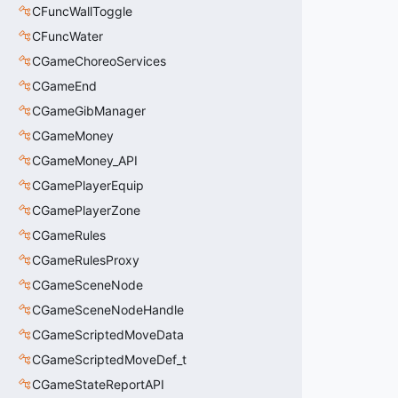
CFuncWallToggle
CFuncWater
CGameChoreoServices
CGameEnd
CGameGibManager
CGameMoney
CGameMoney_API
CGamePlayerEquip
CGamePlayerZone
CGameRules
CGameRulesProxy
CGameSceneNode
CGameSceneNodeHandle
CGameScriptedMoveData
CGameScriptedMoveDef_t
CGameStateReportAPI