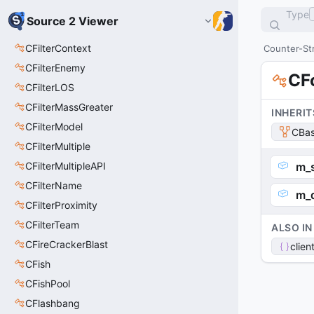
Type
Source 2 Viewer
CFilterContext
Counter-Str
CFilterEnemy
CF
CFilterLOS
CFilterMassGreater
INHERIT
CFilterModel
CBas
CFilterMultiple
CFilterMultipleAPI
m_
CFilterName
m_d
CFilterProximity
CFilterTeam
ALSO IN
CFireCrackerBlast
clien
CFish
CFishPool
CFlashbang