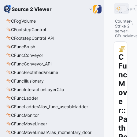
Type
Source 2 Viewer
CFogVolume
Counter-
Strike 2
CFootstepControl
server
CFuncMover
CFootstepControl_API
CFuncBrush
CFuncConveyor
C
CFuncConveyor_API
Fu
CFuncElectrifiedVolume
nc
CFuncIllusionary
M
CFuncInteractionLayerClip
ov
CFuncLadder
e
CFuncLadderAlias_func_useableladder
r::
CFuncMonitor
Pa
CFuncMoveLinear
th
CFuncMoveLinearAlias_momentary_door
Re