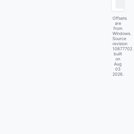
2
Offsets
are
from
Windows.
Source
revision
10877702
built
on
Aug
03
2026
.