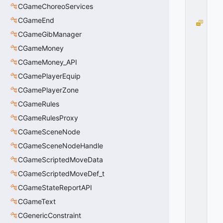
0
CGameChoreoServices
0
CGameEnd
P
A
CGameGibManager
T
CGameMoney
H
CGameMoney_API
_
R
CGamePlayerEquip
E
CGamePlayerZone
B
U
CGameRules
IL
CGameRulesProxy
D
CGameSceneNode
_
M
CGameSceneNodeHandle
A
CGameScriptedMoveData
I
N
CGameScriptedMoveDef_t
T
CGameStateReportAPI
A
CGameText
I
N
CGenericConstraint