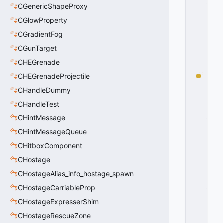
_
CGenericShapeProxy
T
=
CGlowProperty
1
CGradientFog
0
x
CGunTarget
0
CHEGrenade
1
P
CHEGrenadeProjectile
A
CHandleDummy
T
CHandleTest
H
_
CHintMessage
R
CHintMessageQueue
E
B
CHitboxComponent
U
CHostage
IL
CHostageAlias_info_hostage_spawn
D
_
CHostageCarriableProp
U
CHostageExpresserShim
S
E
CHostageRescueZone