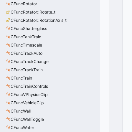
T
CFuncRotator
H
CFuncRotator::Rotate_t
_
R
CFuncRotator::RotationAxis_t
E
CFuncShatterglass
B
U
CFuncTankTrain
IL
CFuncTimescale
D
CFuncTrackAuto
_
D
CFuncTrackChange
O
CFuncTrackTrain
N
T
CFuncTrain
_
CFuncTrainControls
M
CFuncVPhysicsClip
O
V
CFuncVehicleClip
E
CFuncWall
=
0
CFuncWallToggle
0
CFuncWater
x