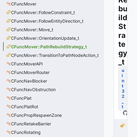
CFuncMover
bu
CFuncMover::FollowConstraint_t
ild
CFuncMover::FollowEntityDirection_t
St
CFuncMover::Move_t
ra
CFuncMover::OrientationUpdate_t
te
CFuncMover::PathRebuildStrategy_t
gy
CFuncMover::TransitionToPathNodeAction_t
_t
CFuncMoverAPI
u
CFuncMoverRouter
i
n
CFuncNavBlocker
t
CFuncNavObstruction
3
2
CFuncPlat
_
CFuncPlatRot
t
CFuncPropRespawnZone
CFuncRetakeBarrier
P
A
CFuncRotating