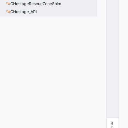
_
CHostageRescueZoneShim
C
CHostage_API
U
R
R
E
N
T
_
N
O
D
E
_
T
=
2
0
x
0
2
R
E