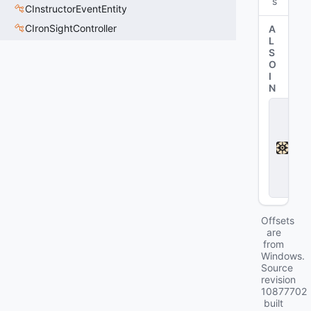
s
CInstructorEventEntity
CIronSightController
A
L
S
O
I
N
D
e
a
d
l
o
c
k
Offsets
are
from
Windows.
Source
revision
10877702
built