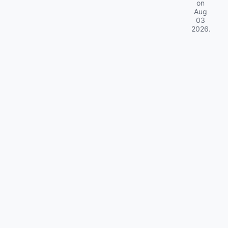
on
Aug
03
2026
.