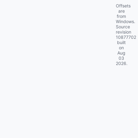
Offsets
are
from
Windows.
Source
revision
10877702
built
on
Aug
03
2026
.