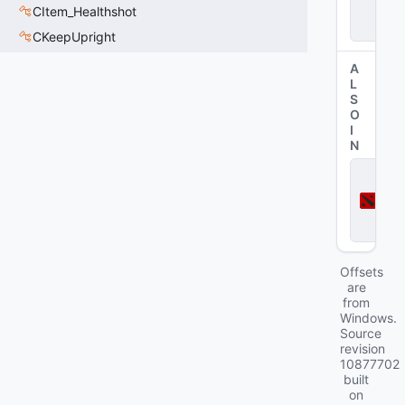
CItem_Healthshot
p
e
CKeepUpright
A
L
S
O
I
N
D
o
t
a
2
Offsets
are
from
Windows.
Source
revision
10877702
built
on