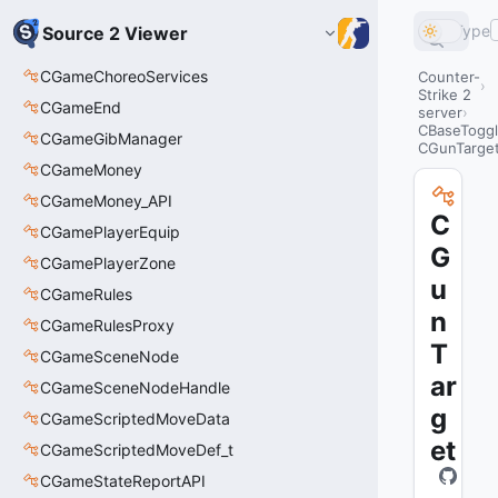
Type
Source 2 Viewer
CGameChoreoServices
Counter-
Strike 2
CGameEnd
server
CBaseTogg
CGameGibManager
CGunTarge
CGameMoney
CGameMoney_API
C
CGamePlayerEquip
G
CGamePlayerZone
u
CGameRules
n
CGameRulesProxy
T
CGameSceneNode
ar
CGameSceneNodeHandle
g
CGameScriptedMoveData
et
CGameScriptedMoveDef_t
CGameStateReportAPI