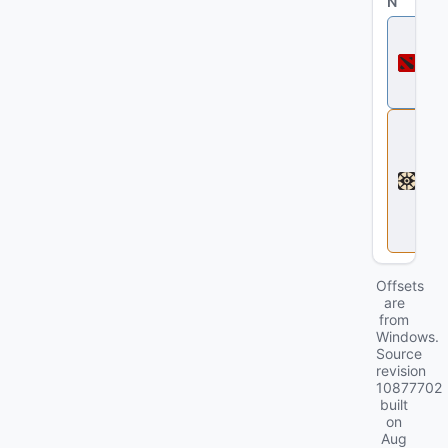
N
D
o
t
a
2
D
e
a
d
l
o
c
k
Offsets
are
from
Windows.
Source
revision
10877702
built
on
Aug