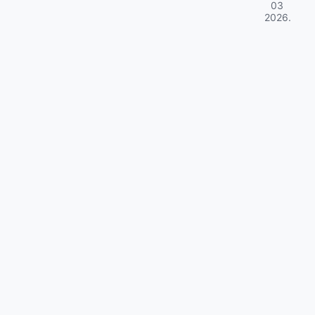
03
2026
.