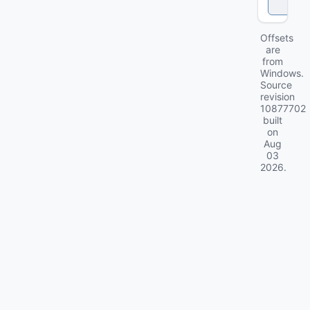
k
Offsets
are
from
Windows.
Source
revision
10877702
built
on
Aug
03
2026
.