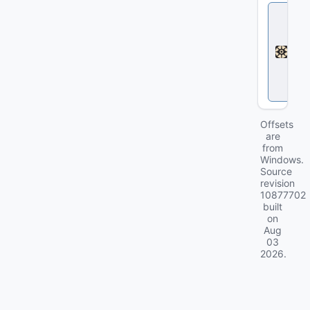
D
e
a
d
l
o
c
k
Offsets
are
from
Windows.
Source
revision
10877702
built
on
Aug
03
2026
.