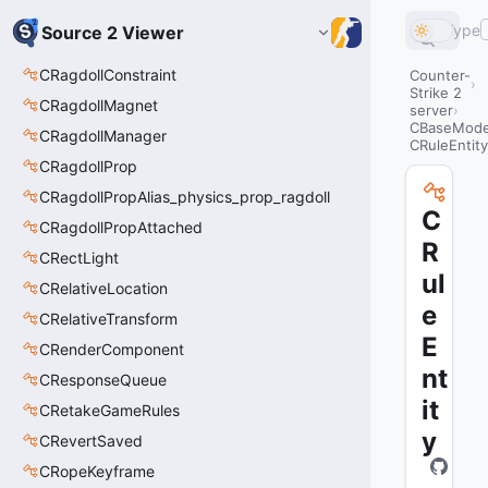
Type
Source 2 Viewer
CRagdollConstraint
Counter-
Strike 2
CRagdollMagnet
server
CBaseModel
CRagdollManager
CRuleEntity
CRagdollProp
CRagdollPropAlias_physics_prop_ragdoll
C
CRagdollPropAttached
R
CRectLight
ul
CRelativeLocation
e
CRelativeTransform
E
CRenderComponent
nt
CResponseQueue
it
CRetakeGameRules
y
CRevertSaved
CRopeKeyframe