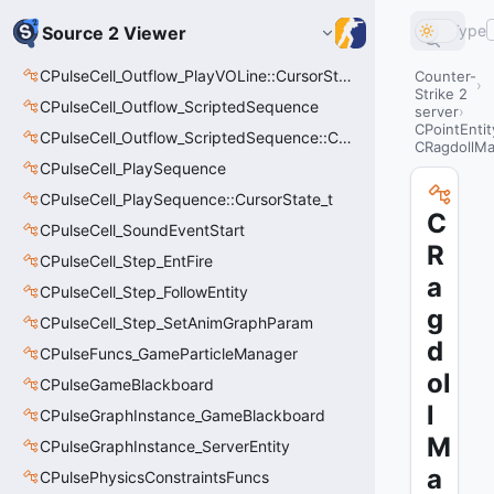
Type
Source 2 Viewer
CPulseCell_Outflow_PlayVOLine::CursorState_t
Counter-
Strike 2
CPulseCell_Outflow_ScriptedSequence
server
CPointEntit
CPulseCell_Outflow_ScriptedSequence::CursorState_t
CRagdollM
CPulseCell_PlaySequence
CPulseCell_PlaySequence::CursorState_t
C
CPulseCell_SoundEventStart
R
CPulseCell_Step_EntFire
a
CPulseCell_Step_FollowEntity
g
CPulseCell_Step_SetAnimGraphParam
d
CPulseFuncs_GameParticleManager
ol
CPulseGameBlackboard
l
CPulseGraphInstance_GameBlackboard
M
CPulseGraphInstance_ServerEntity
a
CPulsePhysicsConstraintsFuncs