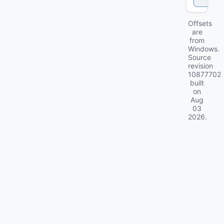
k
Offsets
are
from
Windows.
Source
revision
10877702
built
on
Aug
03
2026
.