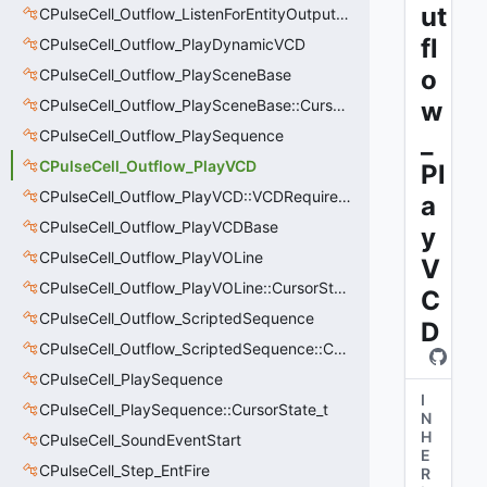
ut
CPulseCell_Outflow_ListenForEntityOutput::CursorState_t
fl
CPulseCell_Outflow_PlayDynamicVCD
o
CPulseCell_Outflow_PlaySceneBase
CPulseCell_Outflow_PlaySceneBase::CursorState_t
w
CPulseCell_Outflow_PlaySequence
_
CPulseCell_Outflow_PlayVCD
Pl
CPulseCell_Outflow_PlayVCD::VCDRequirementInfo_t
a
CPulseCell_Outflow_PlayVCDBase
y
CPulseCell_Outflow_PlayVOLine
V
CPulseCell_Outflow_PlayVOLine::CursorState_t
C
CPulseCell_Outflow_ScriptedSequence
D
CPulseCell_Outflow_ScriptedSequence::CursorState_t
CPulseCell_PlaySequence
I
CPulseCell_PlaySequence::CursorState_t
N
H
CPulseCell_SoundEventStart
E
CPulseCell_Step_EntFire
R