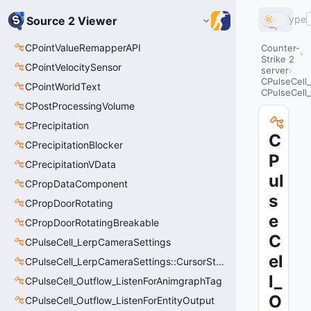
Type
Source 2 Viewer
CPointValueRemapperAPI
Counter-
Strike 2
CPointVelocitySensor
server
CPulseCell
CPointWorldText
CPulseCell
CPostProcessingVolume
CPrecipitation
C
CPrecipitationBlocker
P
CPrecipitationVData
ul
CPropDataComponent
s
CPropDoorRotating
e
CPropDoorRotatingBreakable
C
CPulseCell_LerpCameraSettings
el
CPulseCell_LerpCameraSettings::CursorState_t
l_
CPulseCell_Outflow_ListenForAnimgraphTag
O
CPulseCell_Outflow_ListenForEntityOutput