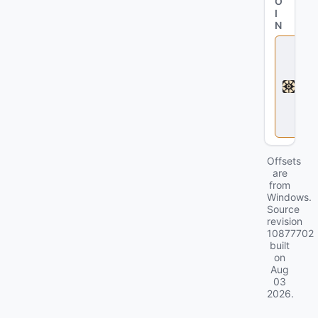
O
I
N
D
e
a
d
l
o
c
k
Offsets
are
from
Windows.
Source
revision
10877702
built
on
Aug
03
2026
.