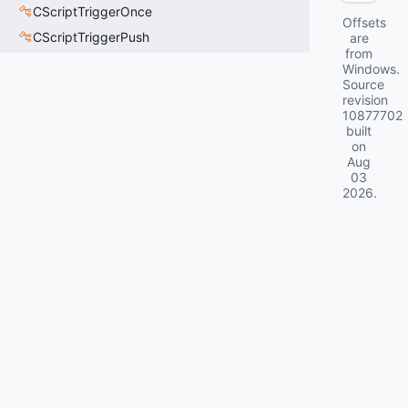
CScriptTriggerOnce
Offsets
CScriptTriggerPush
are
from
Windows.
Source
revision
10877702
built
on
Aug
03
2026
.