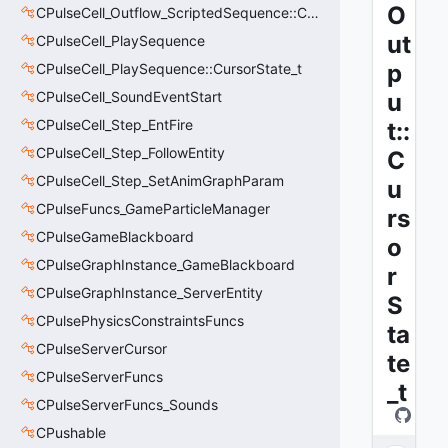
O
CPulseCell_Outflow_ScriptedSequence::CursorState_t
ut
CPulseCell_PlaySequence
p
CPulseCell_PlaySequence::CursorState_t
CPulseCell_SoundEventStart
u
CPulseCell_Step_EntFire
t::
CPulseCell_Step_FollowEntity
C
CPulseCell_Step_SetAnimGraphParam
u
CPulseFuncs_GameParticleManager
rs
CPulseGameBlackboard
o
CPulseGraphInstance_GameBlackboard
r
CPulseGraphInstance_ServerEntity
S
CPulsePhysicsConstraintsFuncs
ta
CPulseServerCursor
te
CPulseServerFuncs
_t
CPulseServerFuncs_Sounds
CPushable