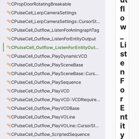
CPropDoorRotatingBreakable
fl
CPulseCell_LerpCameraSettings
o
CPulseCell_LerpCameraSettings::CursorState_t
w
CPulseCell_Outflow_ListenForAnimgraphTag
_
CPulseCell_Outflow_ListenForEntityOutput
Li
CPulseCell_Outflow_ListenForEntityOutput::CursorState_t
st
CPulseCell_Outflow_PlayDynamicVCD
e
CPulseCell_Outflow_PlaySceneBase
n
CPulseCell_Outflow_PlaySceneBase::CursorState_t
F
CPulseCell_Outflow_PlaySequence
o
CPulseCell_Outflow_PlayVCD
r
CPulseCell_Outflow_PlayVCD::VCDRequirementInfo_t
E
CPulseCell_Outflow_PlayVCDBase
nt
CPulseCell_Outflow_PlayVOLine
it
CPulseCell_Outflow_PlayVOLine::CursorState_t
y
CPulseCell_Outflow_ScriptedSequence