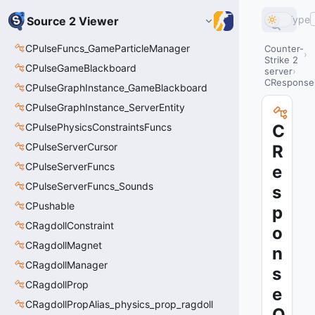
Type
Source 2 Viewer
CPulseFuncs_GameParticleManager
Counter-
Strike 2
CPulseGameBlackboard
server
CRespons
CPulseGraphInstance_GameBlackboard
CPulseGraphInstance_ServerEntity
CPulsePhysicsConstraintsFuncs
C
CPulseServerCursor
R
CPulseServerFuncs
e
CPulseServerFuncs_Sounds
s
CPushable
p
CRagdollConstraint
o
CRagdollMagnet
n
CRagdollManager
s
CRagdollProp
e
CRagdollPropAlias_physics_prop_ragdoll
Q