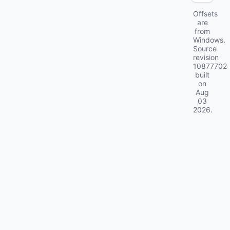
Offsets
are
from
Windows.
Source
revision
10877702
built
on
Aug
03
2026
.