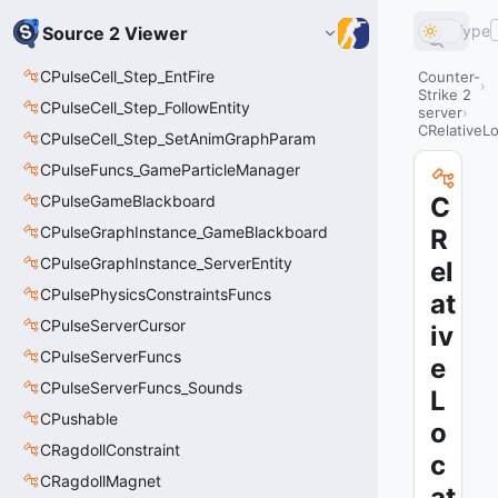
Type
Source 2 Viewer
CPulseCell_Step_EntFire
Counter-
Strike 2
CPulseCell_Step_FollowEntity
server
CRelativeLo
CPulseCell_Step_SetAnimGraphParam
CPulseFuncs_GameParticleManager
CPulseGameBlackboard
C
CPulseGraphInstance_GameBlackboard
R
CPulseGraphInstance_ServerEntity
el
CPulsePhysicsConstraintsFuncs
at
CPulseServerCursor
iv
CPulseServerFuncs
e
CPulseServerFuncs_Sounds
L
CPushable
o
CRagdollConstraint
c
CRagdollMagnet
at