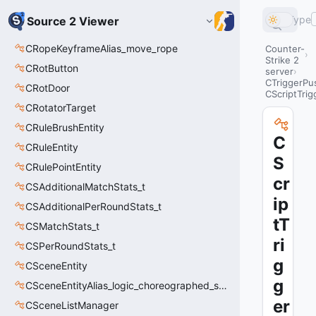
Type
Source 2 Viewer
CRopeKeyframeAlias_move_rope
Counter-
Strike 2
CRotButton
server
CTriggerPu
CRotDoor
CScriptTri
CRotatorTarget
CRuleBrushEntity
C
CRuleEntity
S
CRulePointEntity
cr
CSAdditionalMatchStats_t
ip
CSAdditionalPerRoundStats_t
tT
CSMatchStats_t
ri
CSPerRoundStats_t
g
CSceneEntity
g
CSceneEntityAlias_logic_choreographed_scene
er
CSceneListManager