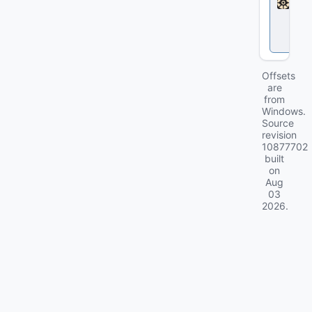
l
o
c
k
Offsets
are
from
Windows.
Source
revision
10877702
built
on
Aug
03
2026
.