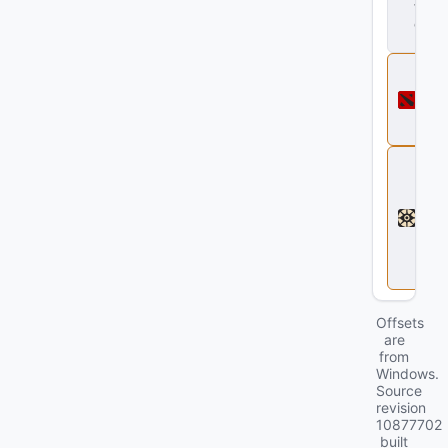
t
.
d
ll
D
o
t
a
2
D
e
a
d
l
o
c
k
Offsets
are
from
Windows.
Source
revision
10877702
built