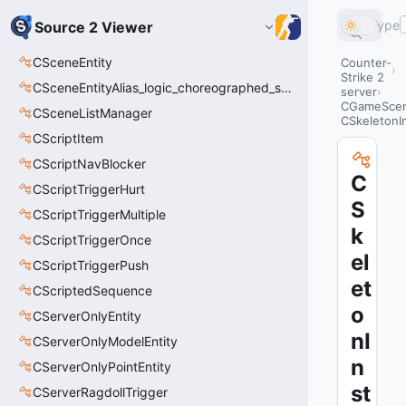
Type
Source 2 Viewer
CSceneEntity
Counter-
Strike 2
CSceneEntityAlias_logic_choreographed_scene
server
CGameSce
CSceneListManager
CSkeletonI
CScriptItem
CScriptNavBlocker
C
CScriptTriggerHurt
S
CScriptTriggerMultiple
k
CScriptTriggerOnce
el
CScriptTriggerPush
et
CScriptedSequence
o
CServerOnlyEntity
nI
CServerOnlyModelEntity
n
CServerOnlyPointEntity
st
CServerRagdollTrigger