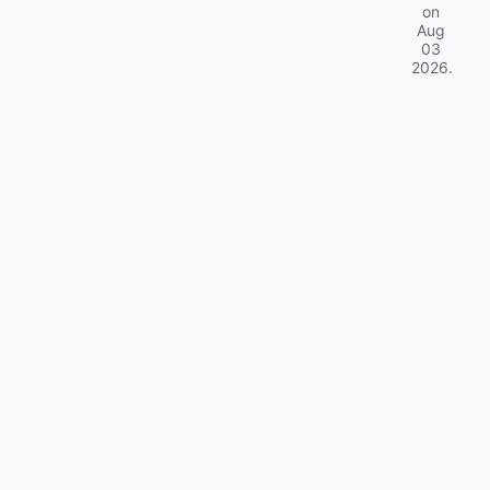
on
Aug
03
2026
.