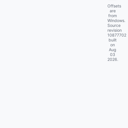
Offsets
are
from
Windows.
Source
revision
10877702
built
on
Aug
03
2026
.