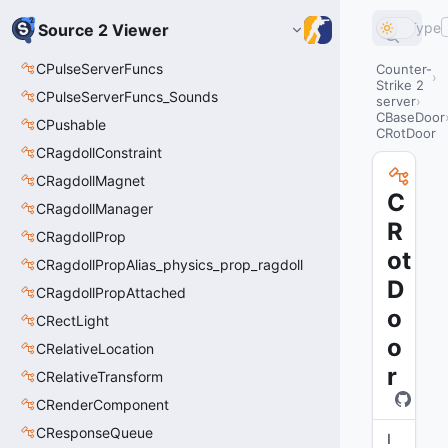
Type
Source 2 Viewer
CPulseServerFuncs
Counter-
Strike 2
CPulseServerFuncs_Sounds
server
CBaseDoor
CPushable
CRotDoor
CRagdollConstraint
CRagdollMagnet
C
CRagdollManager
R
CRagdollProp
ot
CRagdollPropAlias_physics_prop_ragdoll
D
CRagdollPropAttached
o
CRectLight
o
CRelativeLocation
r
CRelativeTransform
CRenderComponent
CResponseQueue
I