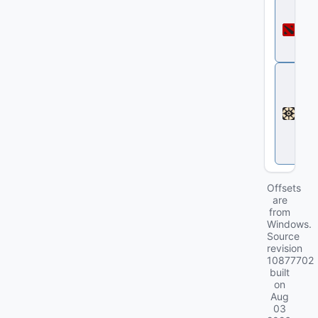
D
o
t
a
2
D
e
a
d
l
o
c
k
Offsets
are
from
Windows.
Source
revision
10877702
built
on
Aug
03