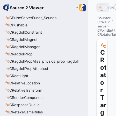
Type
Source 2 Viewer
CPulseServerFuncs_Sounds
Counter-
Strike 2
CPushable
server
CPointEntit
CRagdollConstraint
CRotatorTa
CRagdollMagnet
CRagdollManager
C
CRagdollProp
R
CRagdollPropAlias_physics_prop_ragdoll
ot
CRagdollPropAttached
at
CRectLight
o
CRelativeLocation
r
CRelativeTransform
T
CRenderComponent
ar
CResponseQueue
g
CRetakeGameRules