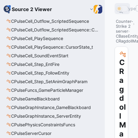
Type
Source 2 Viewer
CPulseCell_Outflow_ScriptedSequence
Counter-
Strike 2
CPulseCell_Outflow_ScriptedSequence::CursorState_t
server
CBaseEntit
CPulseCell_PlaySequence
CRagdollM
CPulseCell_PlaySequence::CursorState_t
CPulseCell_SoundEventStart
C
CPulseCell_Step_EntFire
R
CPulseCell_Step_FollowEntity
a
CPulseCell_Step_SetAnimGraphParam
g
CPulseFuncs_GameParticleManager
d
CPulseGameBlackboard
ol
CPulseGraphInstance_GameBlackboard
l
CPulseGraphInstance_ServerEntity
M
CPulsePhysicsConstraintsFuncs
a
CPulseServerCursor