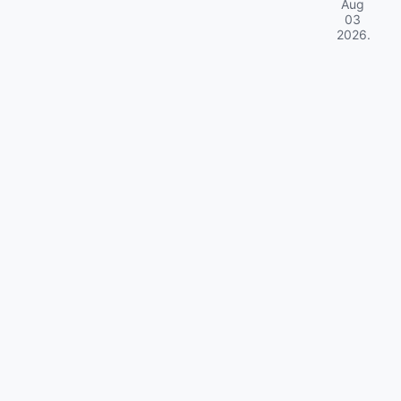
Aug
03
2026
.