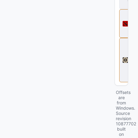
d
ll
D
o
t
a
2
D
e
a
d
l
o
c
k
Offsets
are
from
Windows.
Source
revision
10877702
built
on