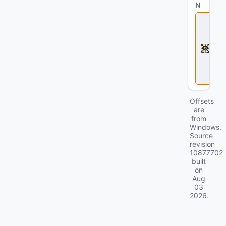
N
D
e
a
d
l
o
c
k
Offsets
are
from
Windows.
Source
revision
10877702
built
on
Aug
03
2026
.