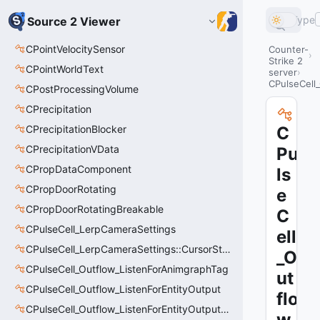
Type
Source 2 Viewer
CPointVelocitySensor
Counter-
Strike 2
CPointWorldText
server
CPulseCell
CPostProcessingVolume
CPrecipitation
CPrecipitationBlocker
C
CPrecipitationVData
Pu
CPropDataComponent
ls
CPropDoorRotating
e
CPropDoorRotatingBreakable
C
CPulseCell_LerpCameraSettings
ell
CPulseCell_LerpCameraSettings::CursorState_t
_O
CPulseCell_Outflow_ListenForAnimgraphTag
ut
CPulseCell_Outflow_ListenForEntityOutput
flo
CPulseCell_Outflow_ListenForEntityOutput::CursorState_t
w_