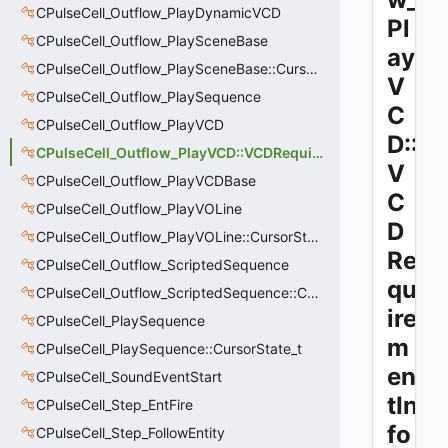
CPulseCell_Outflow_PlayDynamicVCD
Pl
CPulseCell_Outflow_PlaySceneBase
ay
CPulseCell_Outflow_PlaySceneBase::CursorState_t
V
CPulseCell_Outflow_PlaySequence
C
CPulseCell_Outflow_PlayVCD
D::
CPulseCell_Outflow_PlayVCD::VCDRequirementInfo_t
V
CPulseCell_Outflow_PlayVCDBase
C
CPulseCell_Outflow_PlayVOLine
D
CPulseCell_Outflow_PlayVOLine::CursorState_t
Re
CPulseCell_Outflow_ScriptedSequence
qu
CPulseCell_Outflow_ScriptedSequence::CursorState_t
ire
CPulseCell_PlaySequence
m
CPulseCell_PlaySequence::CursorState_t
en
CPulseCell_SoundEventStart
tIn
CPulseCell_Step_EntFire
fo
CPulseCell_Step_FollowEntity