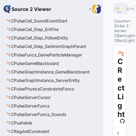
Type
Source 2 Viewer
CPulseCell_SoundEventStart
Counter-
Strike 2
CPulseCell_Step_EntFire
server
CBarnLight
CPulseCell_Step_FollowEntity
CRectLight
CPulseCell_Step_SetAnimGraphParam
CPulseFuncs_GameParticleManager
C
CPulseGameBlackboard
R
CPulseGraphInstance_GameBlackboard
e
CPulseGraphInstance_ServerEntity
ct
CPulsePhysicsConstraintsFuncs
Li
CPulseServerCursor
g
CPulseServerFuncs
ht
CPulseServerFuncs_Sounds
CPushable
CRagdollConstraint
I