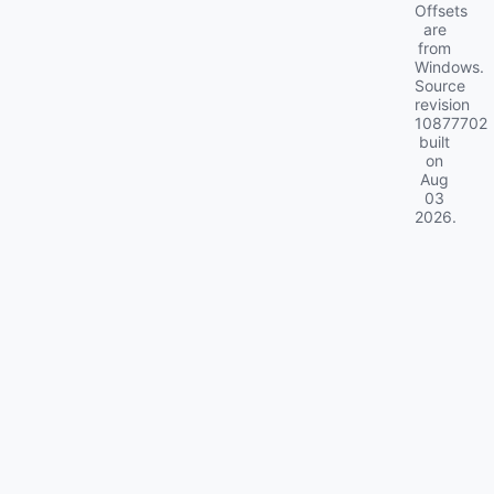
Offsets
are
from
Windows.
Source
revision
10877702
built
on
Aug
03
2026
.