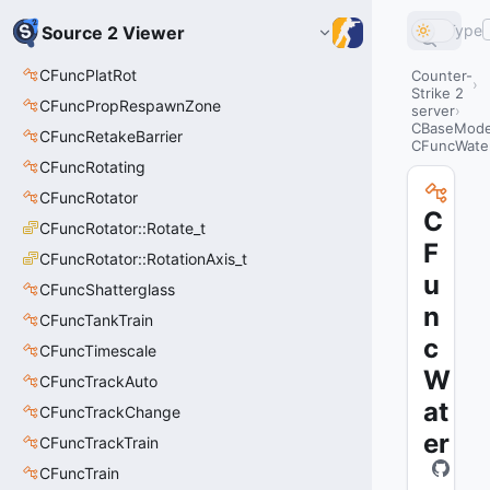
Type
Source 2 Viewer
CFuncPlatRot
Counter-
Strike 2
CFuncPropRespawnZone
server
CBaseModel
CFuncRetakeBarrier
CFuncWate
CFuncRotating
CFuncRotator
C
CFuncRotator::Rotate_t
F
CFuncRotator::RotationAxis_t
u
CFuncShatterglass
n
CFuncTankTrain
c
CFuncTimescale
W
CFuncTrackAuto
at
CFuncTrackChange
er
CFuncTrackTrain
CFuncTrain