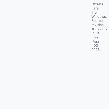
Offsets
are
from
Windows.
Source
revision
10877702
built
on
Aug
03
2026
.