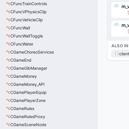
CFuncTrainControls
m_v
CFuncVPhysicsClip
CFuncVehicleClip
m_v
CFuncWall
CFuncWallToggle
CFuncWater
ALSO IN
CGameChoreoServices
clien
CGameEnd
CGameGibManager
CGameMoney
CGameMoney_API
CGamePlayerEquip
CGamePlayerZone
CGameRules
CGameRulesProxy
CGameSceneNode