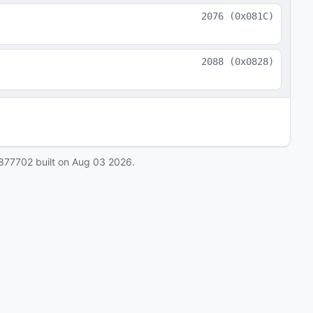
2076
(
0x081C
)
2088
(
0x0828
)
877702
built on
Aug 03 2026
.