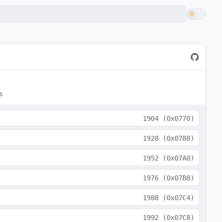
s
1904
(
0x0770
)
1928
(
0x0788
)
1952
(
0x07A0
)
1976
(
0x07B8
)
1988
(
0x07C4
)
1992
(
0x07C8
)