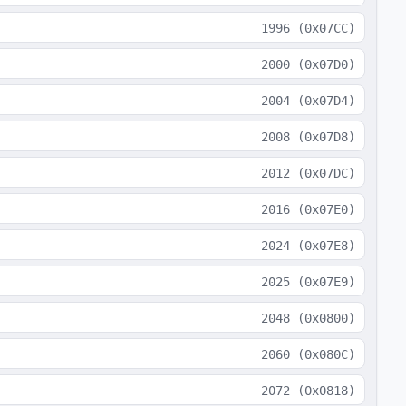
1996
(
0x07CC
)
2000
(
0x07D0
)
2004
(
0x07D4
)
2008
(
0x07D8
)
2012
(
0x07DC
)
2016
(
0x07E0
)
2024
(
0x07E8
)
2025
(
0x07E9
)
2048
(
0x0800
)
2060
(
0x080C
)
2072
(
0x0818
)