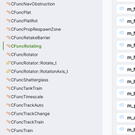
CFuncNavObstruction
m_f
CFuncPlat
CFuncPlatRot
m_
CFuncPropRespawnZone
m_f
CFuncRetakeBarrier
m_
CFuncRotating
CFuncRotator
m_
CFuncRotator::Rotate_t
m_
CFuncRotator::RotationAxis_t
CFuncShatterglass
m_
CFuncTankTrain
m_
CFuncTimescale
CFuncTrackAuto
m_
CFuncTrackChange
m_
CFuncTrackTrain
m_
CFuncTrain