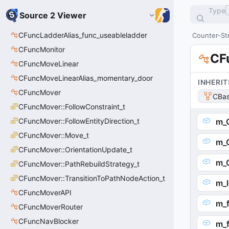
Type
Source 2 Viewer
CFuncLadderAlias_func_useableladder
Counter-Str
CFuncMonitor
CF
CFuncMoveLinear
CFuncMoveLinearAlias_momentary_door
INHERIT
CFuncMover
CBas
CFuncMover::FollowConstraint_t
CFuncMover::FollowEntityDirection_t
m_
CFuncMover::Move_t
m_
CFuncMover::OrientationUpdate_t
m_
CFuncMover::PathRebuildStrategy_t
CFuncMover::TransitionToPathNodeAction_t
m_l
CFuncMoverAPI
m_
CFuncMoverRouter
CFuncNavBlocker
m_f