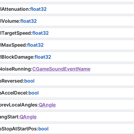
lAttenuation
:
float32
flVolume
:
float32
lTargetSpeed
:
float32
flMaxSpeed
:
float32
flBlockDamage
:
float32
NoiseRunning
:
CGameSoundEventName
bReversed
:
bool
bAccelDecel
:
bool
prevLocalAngles
:
QAngle
angStart
:
QAngle
bStopAtStartPos
:
bool