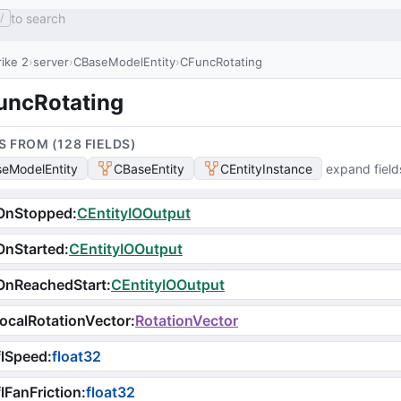
to search
/
ike 2
server
CBaseModelEntity
CFuncRotating
uncRotating
S FROM (
128
FIELD
S
)
eModelEntity
CBaseEntity
CEntityInstance
expand field
OnStopped
:
CEntityIOOutput
OnStarted
:
CEntityIOOutput
OnReachedStart
:
CEntityIOOutput
ocalRotationVector
:
RotationVector
flSpeed
:
float32
lFanFriction
:
float32