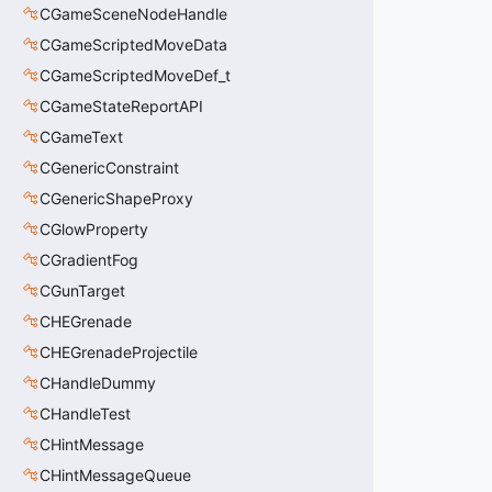
CGameSceneNodeHandle
CGameScriptedMoveData
CGameScriptedMoveDef_t
CGameStateReportAPI
CGameText
CGenericConstraint
CGenericShapeProxy
CGlowProperty
CGradientFog
CGunTarget
CHEGrenade
CHEGrenadeProjectile
CHandleDummy
CHandleTest
CHintMessage
CHintMessageQueue