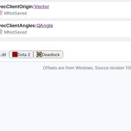
ecClientOrigin
:
Vector
MNotSaved
ecClientAngles
:
QAngle
MNotSaved
t
.dll
Dota 2
Deadlock
Offsets are from Windows. Source revision
10