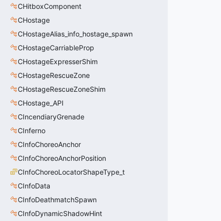
CHitboxComponent
CHostage
CHostageAlias_info_hostage_spawn
CHostageCarriableProp
CHostageExpresserShim
CHostageRescueZone
CHostageRescueZoneShim
CHostage_API
CIncendiaryGrenade
CInferno
CInfoChoreoAnchor
CInfoChoreoAnchorPosition
CInfoChoreoLocatorShapeType_t
CInfoData
CInfoDeathmatchSpawn
CInfoDynamicShadowHint