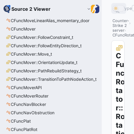
Type
Source 2 Viewer
CFuncMoveLinearAlias_momentary_door
Counter-
Strike 2
CFuncMover
server
CFuncRotato
CFuncMover::FollowConstraint_t
CFuncMover::FollowEntityDirection_t
CFuncMover::Move_t
C
CFuncMover::OrientationUpdate_t
Fu
CFuncMover::PathRebuildStrategy_t
nc
CFuncMover::TransitionToPathNodeAction_t
Ro
CFuncMoverAPI
ta
CFuncMoverRouter
to
CFuncNavBlocker
r::
CFuncNavObstruction
Ro
CFuncPlat
ta
CFuncPlatRot
tio