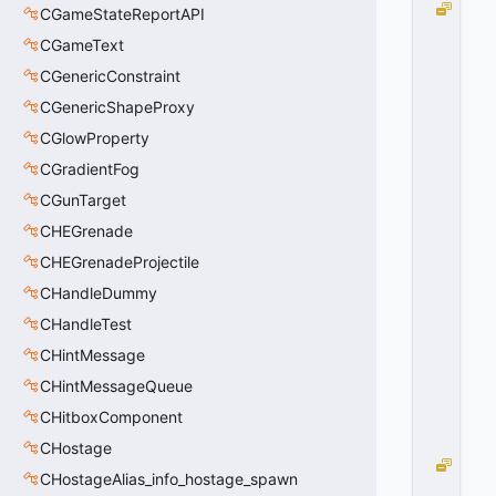
R
CGameStateReportAPI
O
CGameText
T
CGenericConstraint
A
TI
CGenericShapeProxy
O
CGlowProperty
N
_
CGradientFog
A
CGunTarget
XI
CHEGrenade
S
_
CHEGrenadeProjectile
Y
CHandleDummy
A
W
CHandleTest
=
CHintMessage
1
CHintMessageQueue
0
x
CHitboxComponent
0
1
CHostage
R
CHostageAlias_info_hostage_spawn
O