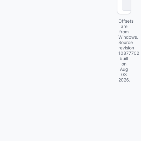
a
2
Offsets
are
from
Windows.
Source
revision
10877702
built
on
Aug
03
2026
.