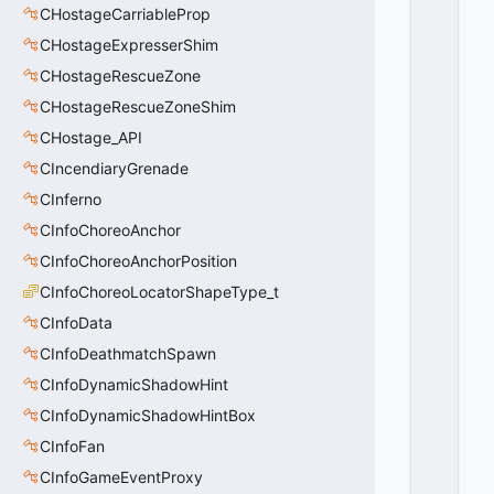
CHostageCarriableProp
T
A
CHostageExpresserShim
T
CHostageRescueZone
I
O
CHostageRescueZoneShim
N
CHostage_API
_
CIncendiaryGrenade
A
X
CInferno
I
CInfoChoreoAnchor
S
_
CInfoChoreoAnchorPosition
P
CInfoChoreoLocatorShapeType_t
I
CInfoData
T
C
CInfoDeathmatchSpawn
H
CInfoDynamicShadowHint
=
2
CInfoDynamicShadowHintBox
0
CInfoFan
x
0
CInfoGameEventProxy
2