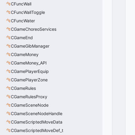
I
CFuncWall
O
CFuncWallToggle
N
_
CFuncWater
A
CGameChoreoServices
X
CGameEnd
I
S
CGameGibManager
_
CGameMoney
U
N
CGameMoney_API
D
CGamePlayerEquip
E
CGamePlayerZone
FI
N
CGameRules
E
CGameRulesProxy
D
=
CGameSceneNode
0
CGameSceneNodeHandle
0
x
CGameScriptedMoveData
0
CGameScriptedMoveDef_t
0