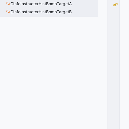
CInfoInstructorHintBombTargetA
R
O
CInfoInstructorHintBombTargetB
T
A
T
I
O
N
_
A
X
I
S
_
R
O
L
L
=
3
0
x