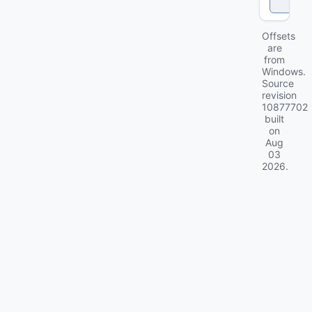
k
Offsets
are
from
Windows.
Source
revision
10877702
built
on
Aug
03
2026
.