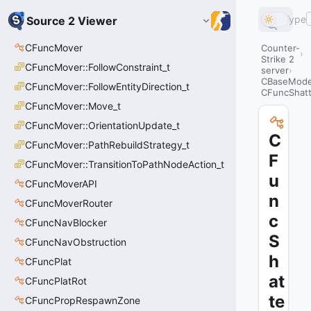
Type
Source 2 Viewer
CFuncMover
Counter-
Strike 2
CFuncMover::FollowConstraint_t
server
CBaseModel
CFuncMover::FollowEntityDirection_t
CFuncShatt
CFuncMover::Move_t
CFuncMover::OrientationUpdate_t
C
CFuncMover::PathRebuildStrategy_t
F
CFuncMover::TransitionToPathNodeAction_t
u
CFuncMoverAPI
n
CFuncMoverRouter
c
CFuncNavBlocker
S
CFuncNavObstruction
h
CFuncPlat
at
CFuncPlatRot
te
CFuncPropRespawnZone