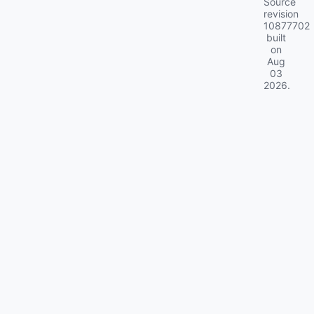
Source
revision
10877702
built
on
Aug
03
2026
.