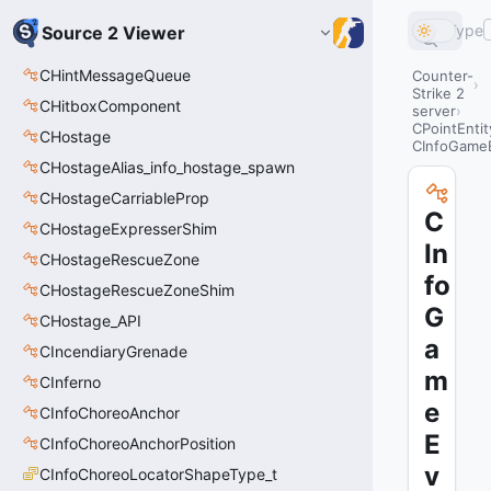
Type
Source 2 Viewer
CHintMessageQueue
Counter-
Strike 2
CHitboxComponent
server
CPointEntit
CHostage
CInfoGame
CHostageAlias_info_hostage_spawn
CHostageCarriableProp
C
CHostageExpresserShim
In
CHostageRescueZone
fo
CHostageRescueZoneShim
G
CHostage_API
a
CIncendiaryGrenade
m
CInferno
e
CInfoChoreoAnchor
E
CInfoChoreoAnchorPosition
v
CInfoChoreoLocatorShapeType_t