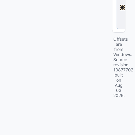
d
l
o
c
k
Offsets
are
from
Windows.
Source
revision
10877702
built
on
Aug
03
2026
.