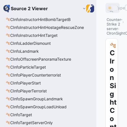
Type
Source 2 Viewer
CInfoInstructorHintBombTargetB
Counter-
Strike 2
CInfoInstructorHintHostageRescueZone
server
CIronSightC
CInfoInstructorHintTarget
CInfoLadderDismount
CInfoLandmark
C
CInfoOffscreenPanoramaTexture
Ir
CInfoParticleTarget
o
CInfoPlayerCounterterrorist
n
CInfoPlayerStart
Si
CInfoPlayerTerrorist
g
CInfoSpawnGroupLandmark
ht
CInfoSpawnGroupLoadUnload
C
CInfoTarget
o
CInfoTargetServerOnly
nt