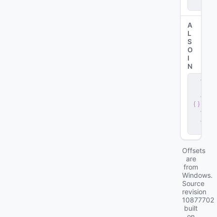
r
A
L
S
O
I
N
c
li
e
n
t
.
d
ll
Offsets
are
from
Windows.
Source
revision
10877702
built
on