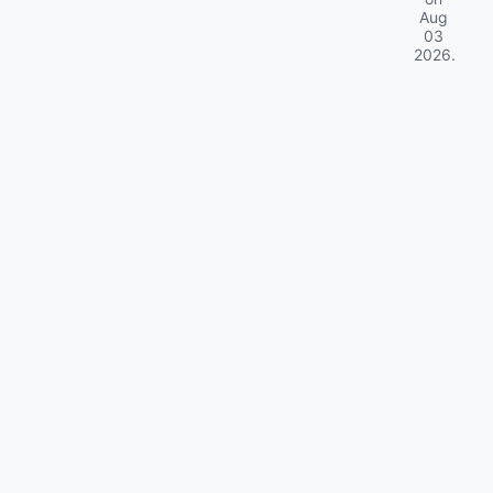
Aug
03
2026
.