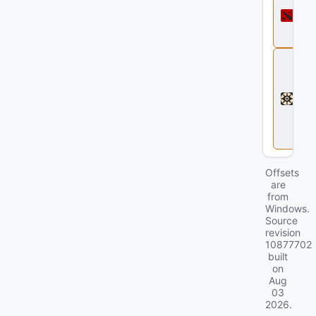
o
t
a
2
D
e
a
d
l
o
c
k
Offsets
are
from
Windows.
Source
revision
10877702
built
on
Aug
03
2026
.