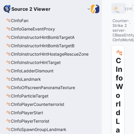
Type
Source 2 Viewer
CInfoFan
Counter-
Strike 2
CInfoGameEventProxy
server
CBaseEntit
CInfoInstructorHintBombTargetA
CInfoWorld
CInfoInstructorHintBombTargetB
CInfoInstructorHintHostageRescueZone
C
CInfoInstructorHintTarget
In
CInfoLadderDismount
fo
CInfoLandmark
W
CInfoOffscreenPanoramaTexture
o
CInfoParticleTarget
rl
CInfoPlayerCounterterrorist
d
CInfoPlayerStart
L
CInfoPlayerTerrorist
a
CInfoSpawnGroupLandmark