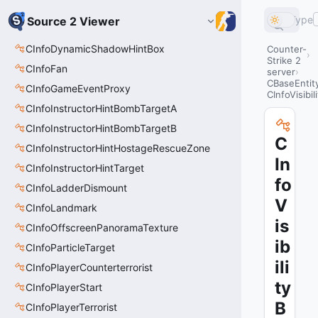
Type
Source 2 Viewer
CInfoDynamicShadowHintBox
Counter-
Strike 2
CInfoFan
server
CBaseEntit
CInfoGameEventProxy
CInfoVisibil
CInfoInstructorHintBombTargetA
CInfoInstructorHintBombTargetB
C
CInfoInstructorHintHostageRescueZone
In
CInfoInstructorHintTarget
fo
CInfoLadderDismount
V
CInfoLandmark
is
CInfoOffscreenPanoramaTexture
ib
CInfoParticleTarget
ili
CInfoPlayerCounterterrorist
ty
CInfoPlayerStart
B
CInfoPlayerTerrorist