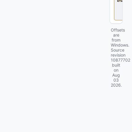
l
o
c
k
Offsets
are
from
Windows.
Source
revision
10877702
built
on
Aug
03
2026
.