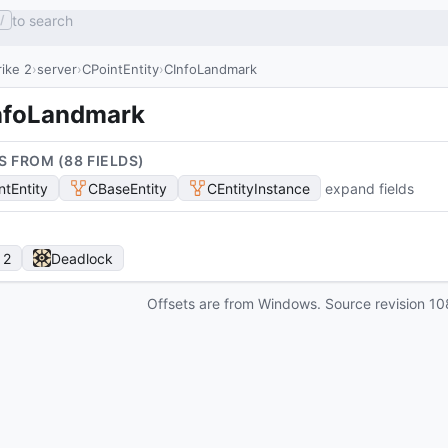
to search
/
ike 2
server
CPointEntity
CInfoLandmark
nfoLandmark
S FROM (
88
FIELD
S
)
ntEntity
CBaseEntity
CEntityInstance
expand fields
 2
Deadlock
Offsets are from Windows. Source revision
10