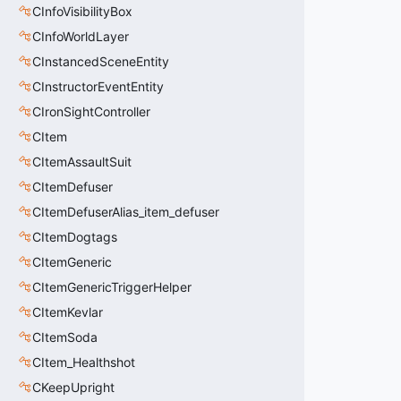
CInfoVisibilityBox
CInfoWorldLayer
CInstancedSceneEntity
CInstructorEventEntity
CIronSightController
CItem
CItemAssaultSuit
CItemDefuser
CItemDefuserAlias_item_defuser
CItemDogtags
CItemGeneric
CItemGenericTriggerHelper
CItemKevlar
CItemSoda
CItem_Healthshot
CKeepUpright