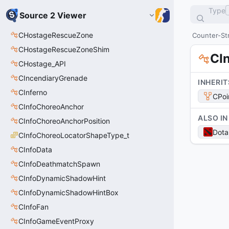
Type
Source 2 Viewer
CHostageRescueZone
Counter-Str
CHostageRescueZoneShim
CI
CHostage_API
CIncendiaryGrenade
INHERIT
CInferno
CPoi
CInfoChoreoAnchor
ALSO IN
CInfoChoreoAnchorPosition
Dota
CInfoChoreoLocatorShapeType_t
CInfoData
CInfoDeathmatchSpawn
CInfoDynamicShadowHint
CInfoDynamicShadowHintBox
CInfoFan
CInfoGameEventProxy