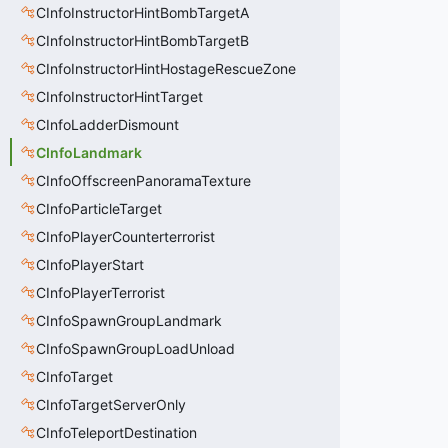
CInfoInstructorHintBombTargetA
CInfoInstructorHintBombTargetB
CInfoInstructorHintHostageRescueZone
CInfoInstructorHintTarget
CInfoLadderDismount
CInfoLandmark
CInfoOffscreenPanoramaTexture
CInfoParticleTarget
CInfoPlayerCounterterrorist
CInfoPlayerStart
CInfoPlayerTerrorist
CInfoSpawnGroupLandmark
CInfoSpawnGroupLoadUnload
CInfoTarget
CInfoTargetServerOnly
CInfoTeleportDestination