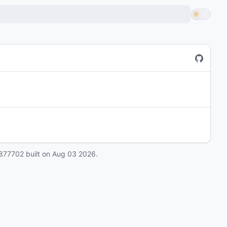
877702
built on
Aug 03 2026
.