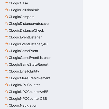
CLogicCase
CLogicCollisionPair
CLogicCompare
CLogicDistanceAutosave
CLogicDistanceCheck
CLogicEventListener
CLogicEventListener_API
CLogicGameEvent
CLogicGameEventListener
CLogicGameStateReport
CLogicLineToEntity
CLogicMeasureMovement
CLogicNPCCounter
CLogicNPCCounterAABB
CLogicNPCCounterOBB
CLogicNavigation