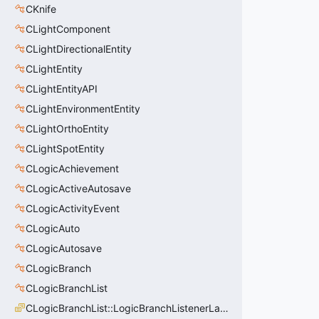
CKnife
CLightComponent
CLightDirectionalEntity
CLightEntity
CLightEntityAPI
CLightEnvironmentEntity
CLightOrthoEntity
CLightSpotEntity
CLogicAchievement
CLogicActiveAutosave
CLogicActivityEvent
CLogicAuto
CLogicAutosave
CLogicBranch
CLogicBranchList
CLogicBranchList::LogicBranchListenerLastState_t