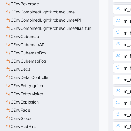
CEnvBeverage
m_
CEnvCombinedLightProbeVolume
CEnvCombinedLightProbeVolumeAPI
m_
CEnvCombinedLightProbeVolumeAlias_func_combined_light_probe_volume
m_
CEnvCubemap
m_
CEnvCubemapAPI
CEnvCubemapBox
m_
CEnvCubemapFog
m_
CEnvDecal
CEnvDetailController
m_
CEnvEntityIgniter
m_
CEnvEntityMaker
CEnvExplosion
m_I
CEnvFade
m_
CEnvGlobal
m_f
CEnvHudHint