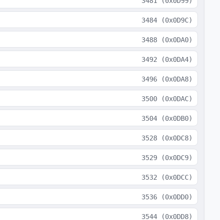
3481
(
0x0D99
)
3484
(
0x0D9C
)
3488
(
0x0DA0
)
3492
(
0x0DA4
)
3496
(
0x0DA8
)
3500
(
0x0DAC
)
3504
(
0x0DB0
)
3528
(
0x0DC8
)
3529
(
0x0DC9
)
3532
(
0x0DCC
)
3536
(
0x0DD0
)
3544
(
0x0DD8
)