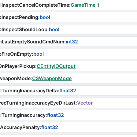
flInspectCancelCompleteTime
:
GameTime_t
bInspectPending
:
bool
bInspectShouldLoop
:
bool
nLastEmptySoundCmdNum
:
int32
bFireOnEmpty
:
bool
OnPlayerPickup
:
CEntityIOOutput
weaponMode
:
CSWeaponMode
lTurningInaccuracyDelta
:
float32
ecTurningInaccuracyEyeDirLast
:
Vector
lTurningInaccuracy
:
float32
AccuracyPenalty
:
float32