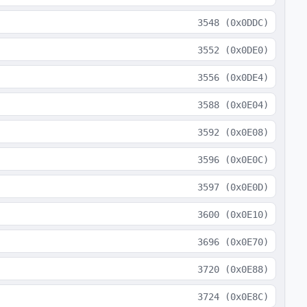
3548
(
0x0DDC
)
3552
(
0x0DE0
)
3556
(
0x0DE4
)
3588
(
0x0E04
)
3592
(
0x0E08
)
3596
(
0x0E0C
)
3597
(
0x0E0D
)
3600
(
0x0E10
)
3696
(
0x0E70
)
3720
(
0x0E88
)
3724
(
0x0E8C
)