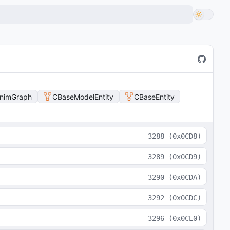
nimGraph
CBaseModelEntity
CBaseEntity
3288
(
0x0CD8
)
3289
(
0x0CD9
)
3290
(
0x0CDA
)
3292
(
0x0CDC
)
3296
(
0x0CE0
)