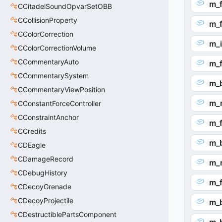
m_
CCitadelSoundOpvarSetOBB
CCollisionProperty
m_
CColorCorrection
m_i
CColorCorrectionVolume
CCommentaryAuto
m_f
CCommentarySystem
m_
CCommentaryViewPosition
m_
CConstantForceController
CConstraintAnchor
m_f
CCredits
m_
CDEagle
CDamageRecord
m_
CDebugHistory
m_
CDecoyGrenade
CDecoyProjectile
m_
CDestructiblePartsComponent