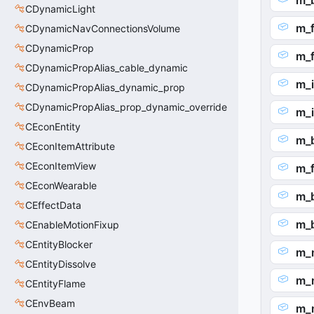
m_
CDynamicLight
m_f
CDynamicNavConnectionsVolume
CDynamicProp
m_
CDynamicPropAlias_cable_dynamic
m_
CDynamicPropAlias_dynamic_prop
CDynamicPropAlias_prop_dynamic_override
m_
CEconEntity
m_
CEconItemAttribute
CEconItemView
m_f
CEconWearable
m_
CEffectData
m_
CEnableMotionFixup
CEntityBlocker
m_
CEntityDissolve
m_
CEntityFlame
CEnvBeam
m_