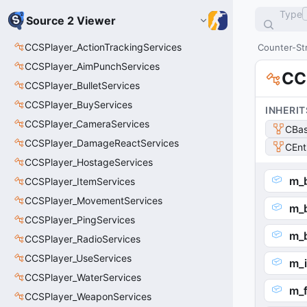
Type
Source 2 Viewer
CCSPlayer_ActionTrackingServices
Counter-Str
CCSPlayer_AimPunchServices
CC
CCSPlayer_BulletServices
CCSPlayer_BuyServices
INHERIT
CCSPlayer_CameraServices
CBas
CCSPlayer_DamageReactServices
CEnt
CCSPlayer_HostageServices
m_
CCSPlayer_ItemServices
CCSPlayer_MovementServices
m_
CCSPlayer_PingServices
m_
CCSPlayer_RadioServices
CCSPlayer_UseServices
m_
CCSPlayer_WaterServices
m_
CCSPlayer_WeaponServices