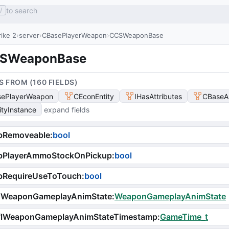
to search
/
ike 2
server
CBasePlayerWeapon
CCSWeaponBase
SWeaponBase
S FROM (
160
FIELD
S
)
ePlayerWeapon
CEconEntity
IHasAttributes
CBaseA
ityInstance
expand fields
bRemoveable
:
bool
bPlayerAmmoStockOnPickup
:
bool
bRequireUseToTouch
:
bool
iWeaponGameplayAnimState
:
WeaponGameplayAnimState
flWeaponGameplayAnimStateTimestamp
:
GameTime_t