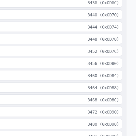
3436
(
0x0D6C
)
3440
(
0x0D70
)
3444
(
0x0D74
)
3448
(
0x0D78
)
3452
(
0x0D7C
)
3456
(
0x0D80
)
3460
(
0x0D84
)
3464
(
0x0D88
)
3468
(
0x0D8C
)
3472
(
0x0D90
)
3480
(
0x0D98
)