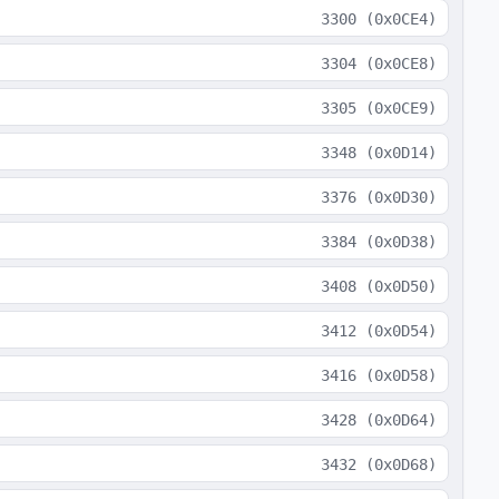
3300
(
0x0CE4
)
3304
(
0x0CE8
)
3305
(
0x0CE9
)
3348
(
0x0D14
)
3376
(
0x0D30
)
3384
(
0x0D38
)
3408
(
0x0D50
)
3412
(
0x0D54
)
3416
(
0x0D58
)
3428
(
0x0D64
)
3432
(
0x0D68
)