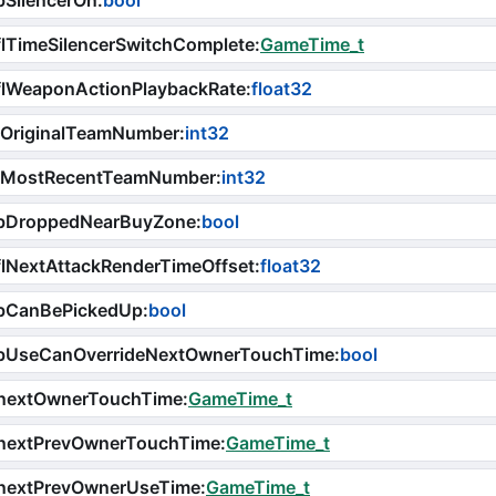
bSilencerOn
:
bool
lTimeSilencerSwitchComplete
:
GameTime_t
flWeaponActionPlaybackRate
:
float32
iOriginalTeamNumber
:
int32
iMostRecentTeamNumber
:
int32
bDroppedNearBuyZone
:
bool
lNextAttackRenderTimeOffset
:
float32
bCanBePickedUp
:
bool
bUseCanOverrideNextOwnerTouchTime
:
bool
nextOwnerTouchTime
:
GameTime_t
nextPrevOwnerTouchTime
:
GameTime_t
nextPrevOwnerUseTime
:
GameTime_t