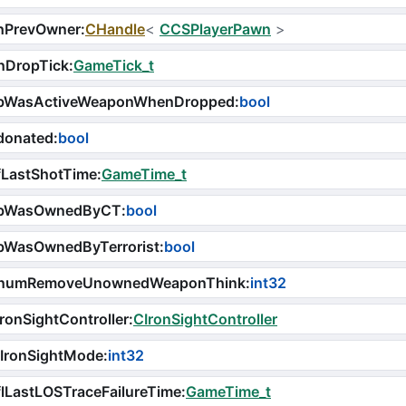
hPrevOwner
:
CHandle
<
CCSPlayerPawn
>
nDropTick
:
GameTick_t
bWasActiveWeaponWhenDropped
:
bool
donated
:
bool
fLastShotTime
:
GameTime_t
bWasOwnedByCT
:
bool
bWasOwnedByTerrorist
:
bool
numRemoveUnownedWeaponThink
:
int32
ronSightController
:
CIronSightController
iIronSightMode
:
int32
lLastLOSTraceFailureTime
:
GameTime_t