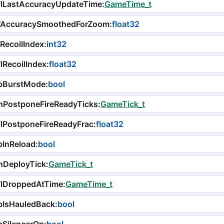
flLastAccuracyUpdateTime
:
GameTime_t
fAccuracySmoothedForZoom
:
float32
RecoilIndex
:
int32
lRecoilIndex
:
float32
bBurstMode
:
bool
nPostponeFireReadyTicks
:
GameTick_t
lPostponeFireReadyFrac
:
float32
bInReload
:
bool
nDeployTick
:
GameTick_t
flDroppedAtTime
:
GameTime_t
bIsHauledBack
:
bool