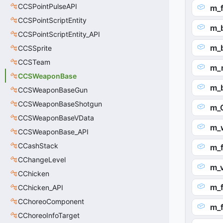
CCSPointPulseAPI
m_
CCSPointScriptEntity
m_
CCSPointScriptEntity_API
m_
CCSSprite
CCSTeam
m_
CCSWeaponBase
m_
CCSWeaponBaseGun
CCSWeaponBaseShotgun
m_
CCSWeaponBaseVData
m_
CCSWeaponBase_API
CCashStack
m_f
CChangeLevel
m_v
CChicken
m_f
CChicken_API
CChoreoComponent
m_f
CChoreoInfoTarget