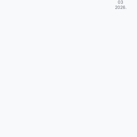
03
2026
.