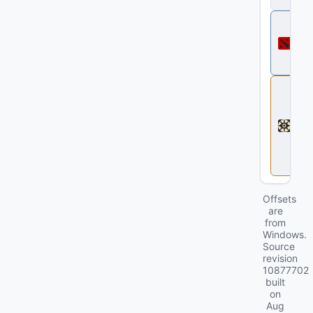
ll
D
o
t
a
2
D
e
a
d
l
o
c
k
Offsets
are
from
Windows.
Source
revision
10877702
built
on
Aug