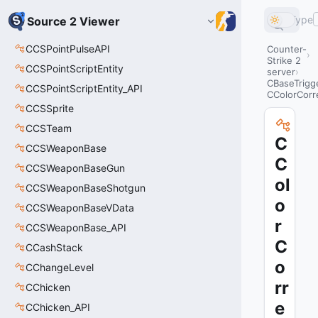
Type
Source 2 Viewer
CCSPointPulseAPI
Counter-
Strike 2
CCSPointScriptEntity
server
CBaseTrigg
CCSPointScriptEntity_API
CColorCorr
CCSSprite
CCSTeam
C
CCSWeaponBase
C
CCSWeaponBaseGun
ol
CCSWeaponBaseShotgun
o
CCSWeaponBaseVData
r
CCSWeaponBase_API
C
CCashStack
o
CChangeLevel
rr
CChicken
e
CChicken_API